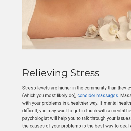
Relieving Stress
Stress levels are higher in the community than they e
(which you most likely do),
consider massages
. Mass
with your problems in a healthier way. If mental health
difficult, you may want to get in touch with a mental h
psychologist will help you to talk through your issue
the causes of your problems is the best way to deal 