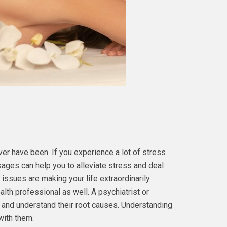
ver have been. If you experience a lot of stress
ages can help you to alleviate stress and deal
 issues are making your life extraordinarily
ealth professional as well. A psychiatrist or
s and understand their root causes. Understanding
with them.