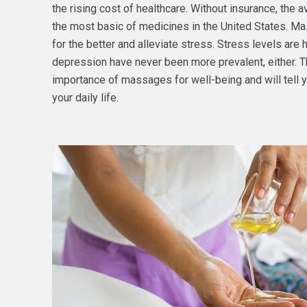
the rising cost of healthcare. Without insurance, the
the most basic of medicines in the United States. M
for the better and alleviate stress. Stress levels are 
depression have never been more prevalent, either. T
importance of massages for well-being and will tell y
your daily life.