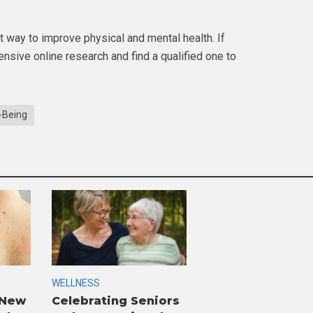
 way to improve physical and mental health. If
nsive online research and find a qualified one to
-Being
WELLNESS
 New
Celebrating Seniors