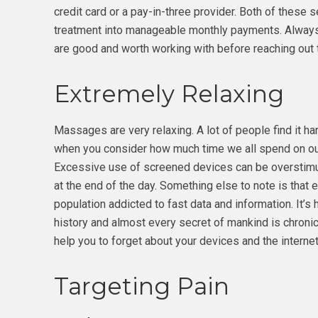
credit card or a pay-in-three provider. Both of these 
treatment into manageable monthly payments. Alway
are good and worth working with before reaching out t
Extremely Relaxing
Massages are very relaxing. A lot of people find it hard
when you consider how much time we all spend on ou
Excessive use of screened devices can be overstimul
at the end of the day. Something else to note is that 
population addicted to fast data and information. It’s
history and almost every secret of mankind is chroni
help you to forget about your devices and the intern
Targeting Pain