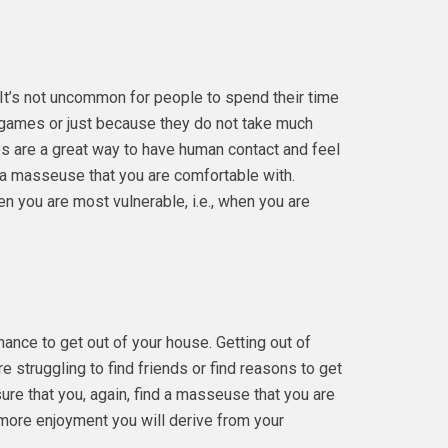
. It’s not uncommon for people to spend their time
 games or just because they do not take much
s are a great way to have human contact and feel
d a masseuse that you are comfortable with.
n you are most vulnerable, i.e., when you are
ance to get out of your house. Getting out of
re struggling to find friends or find reasons to get
re that you, again, find a masseuse that you are
more enjoyment you will derive from your