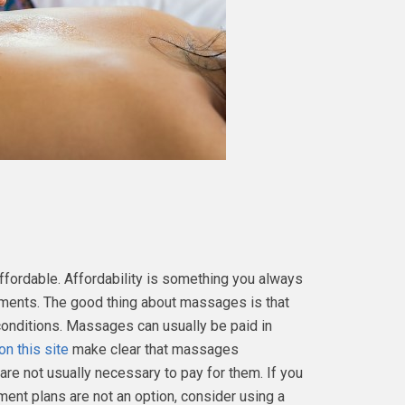
fordable. Affordability is something you always
tments. The good thing about massages is that
conditions. Massages can usually be paid in
on this site
make clear that massages
are not usually necessary to pay for them. If you
ent plans are not an option, consider using a