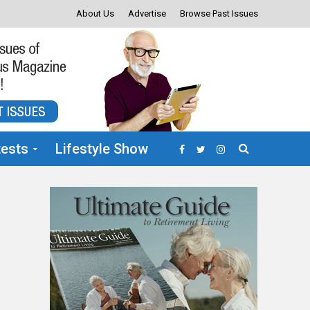
About Us
Advertise
Browse Past Issues
ests
Lifestyle Show