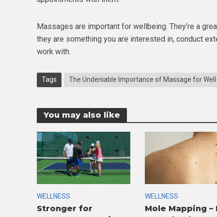
Massages are important for wellbeing. They’re a great
they are something you are interested in, conduct exte
work with.
Tags
The Undeniable Importance of Massage for Well
You may also like
WELLNESS
WELLNESS
Stronger for
Mole Mapping –