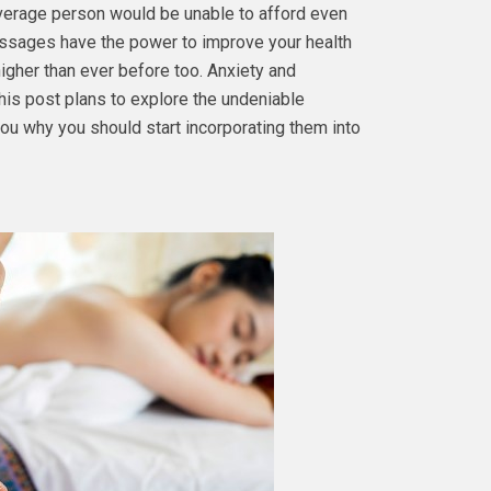
 average person would be unable to afford even
assages have the power to improve your health
higher than ever before too. Anxiety and
his post plans to explore the undeniable
ou why you should start incorporating them into