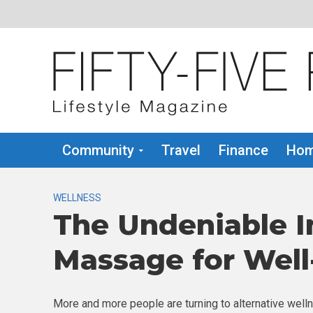
Community
Travel
Finance
Hom
WELLNESS
The Undeniable I
Massage for Well
More and more people are turning to alternative welln