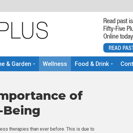
e & Garden
Wellness
Food & Drink
Cont
mportance of
-Being
ess therapies than ever before. This is due to