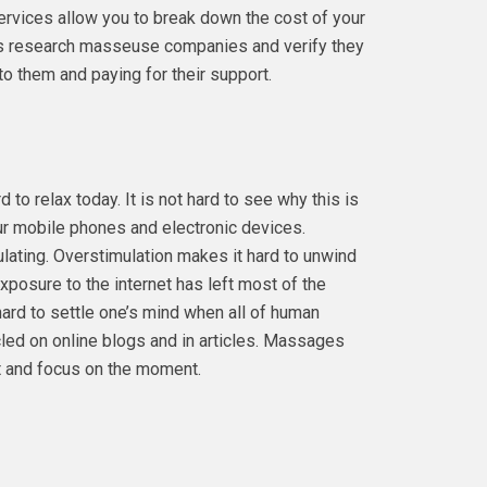
services allow you to break down the cost of your
s research masseuse companies and verify they
o them and paying for their support.
 to relax today. It is not hard to see why this is
r mobile phones and electronic devices.
ating. Overstimulation makes it hard to unwind
exposure to the internet has left most of the
 hard to settle one’s mind when all of human
cled on online blogs and in articles. Massages
et and focus on the moment.