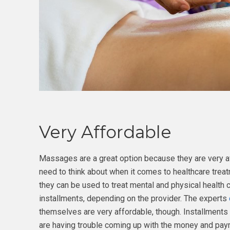
Very Affordable
Massages are a great option because they are very af
need to think about when it comes to healthcare trea
they can be used to treat mental and physical health 
installments, depending on the provider. The experts
themselves are very affordable, though. Installments 
are having trouble coming up with the money and paym