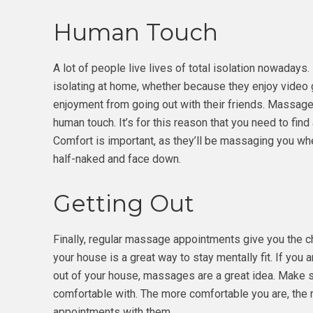
Human Touch
A lot of people live lives of total isolation nowadays
isolating at home, whether because they enjoy video
enjoyment from going out with their friends. Massage
human touch. It’s for this reason that you need to fin
Comfort is important, as they’ll be massaging you whe
half-naked and face down.
Getting Out
Finally, regular massage appointments give you the ch
your house is a great way to stay mentally fit. If you a
out of your house, massages are a great idea. Make su
comfortable with. The more comfortable you are, the 
appointments with them.