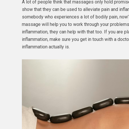
A lot of people think that massages only hold promis
show that they can be used to alleviate pain and inflam
somebody who experiences a lot of bodily pain, now’
massage will help you to work through your problems
inflammation, they can help with that too. If you are 
inflammation, make sure you get in touch with a docto
inflammation actually is.