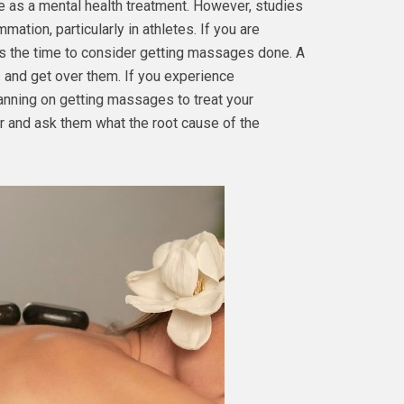
e as a mental health treatment. However, studies
mation, particularly in athletes. If you are
s the time to consider getting massages done. A
 and get over them. If you experience
planning on getting massages to treat your
r and ask them what the root cause of the