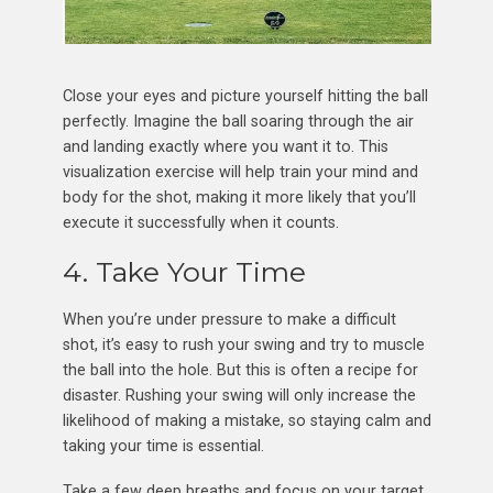
Close your eyes and picture yourself hitting the ball
perfectly. Imagine the ball soaring through the air
and landing exactly where you want it to. This
visualization exercise will help train your mind and
body for the shot, making it more likely that you’ll
execute it successfully when it counts.
4. Take Your Time
When you’re under pressure to make a difficult
shot, it’s easy to rush your swing and try to muscle
the ball into the hole. But this is often a recipe for
disaster. Rushing your swing will only increase the
likelihood of making a mistake, so staying calm and
taking your time is essential.
Take a few deep breaths and focus on your target.