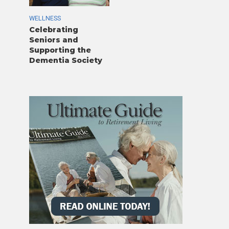
WELLNESS
Celebrating
Seniors and
Supporting the
Dementia Society