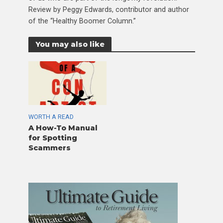
Review by Peggy Edwards, contributor and author
of the “Healthy Boomer Column.”
You may also like
WORTH A READ
A How-To Manual
for Spotting
Scammers