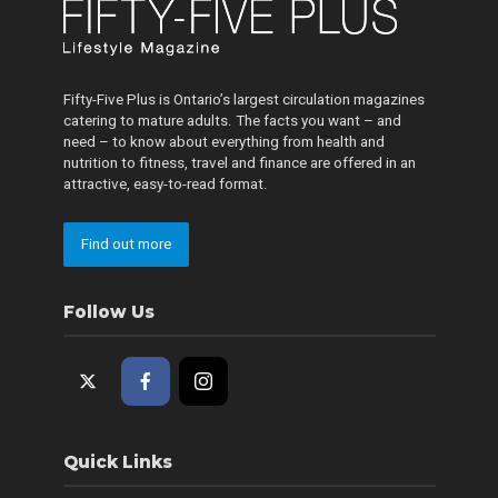
Fifty-Five Plus is Ontario’s largest circulation magazines
catering to mature adults. The facts you want – and
need – to know about everything from health and
nutrition to fitness, travel and finance are offered in an
attractive, easy-to-read format.
Find out more
Follow Us
Quick Links