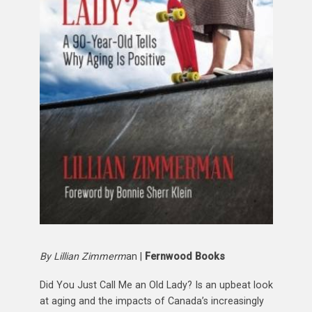
By Lillian Zimmerm
an |
Fernwood Books
Did You Just Call Me an Old Lady? Is an upbeat look
at aging and the impacts of Canada’s increasingly