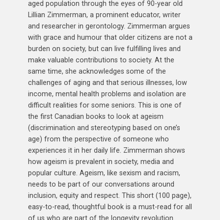
aged population through the eyes of 90-year old
Lillian Zimmerman, a prominent educator, writer
and researcher in gerontology. Zimmerman argues
with grace and humour that older citizens are not a
burden on society, but can live fulfilling lives and
make valuable contributions to society. At the
same time, she acknowledges some of the
challenges of aging and that serious illnesses, low
income, mental health problems and isolation are
difficult realities for some seniors. This is one of
the first Canadian books to look at ageism
(discrimination and stereotyping based on one’s
age) from the perspective of someone who
experiences it in her daily life. Zimmerman shows
how ageism is prevalent in society, media and
popular culture. Ageism, like sexism and racism,
needs to be part of our conversations around
inclusion, equity and respect. This short (100 page),
easy-to-read, thoughtful book is a must-read for all
of us who are part of the longevity revolution.