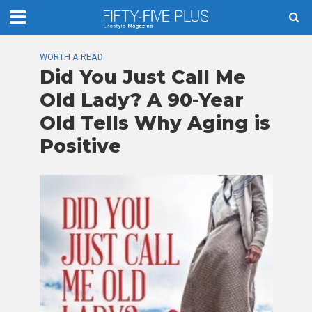
WORTH A READ
Did You Just Call Me
Old Lady? A 90-Year
Old Tells Why Aging is
Positive