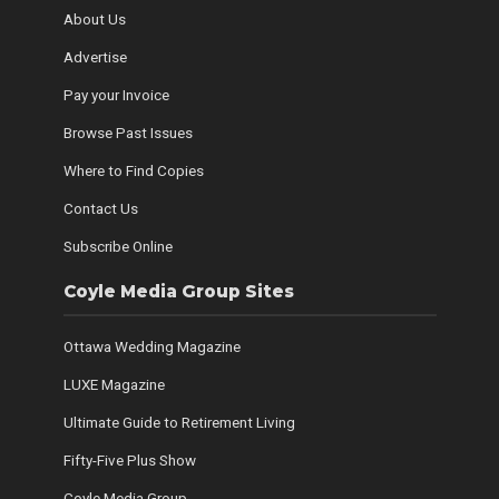
About Us
Advertise
Pay your Invoice
Browse Past Issues
Where to Find Copies
Contact Us
Subscribe Online
Coyle Media Group Sites
Ottawa Wedding Magazine
LUXE Magazine
Ultimate Guide to Retirement Living
Fifty-Five Plus Show
Coyle Media Group