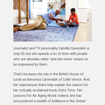
Journalist and TV personality Camilla Cavendish is
only 53, but she spends a lot of time with people
who are decades older—and she never ceases to
be impressed by them.
That’s because she sits in the British House of
Lords as Baroness Cavendish of Little Venice. And
her experiences there help explain the reason for
her critically acclaimed book, Extra Time: Ten
Lessons For An Aging World. Indeed, she has
encountered a wealth of brilliance in the United