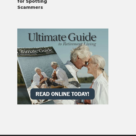
for Spotting
Scammers