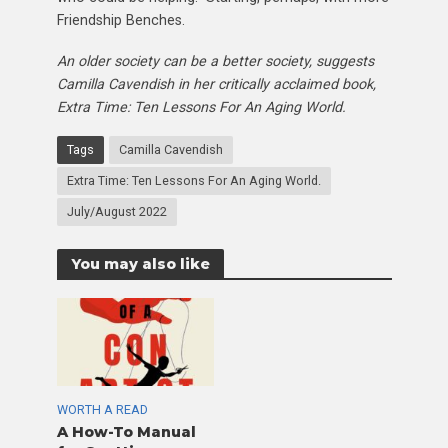
Friendship Benches.
An older society can be a better society, suggests
Camilla Cavendish in her critically acclaimed book,
Extra Time: Ten Lessons For An Aging World.
Tags
Camilla Cavendish
Extra Time: Ten Lessons For An Aging World.
July/August 2022
You may also like
WORTH A READ
A How-To Manual