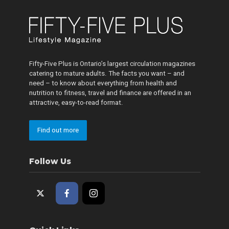
Fifty-Five Plus is Ontario’s largest circulation magazines
catering to mature adults. The facts you want – and
need – to know about everything from health and
nutrition to fitness, travel and finance are offered in an
attractive, easy-to-read format.
Find out more
Follow Us