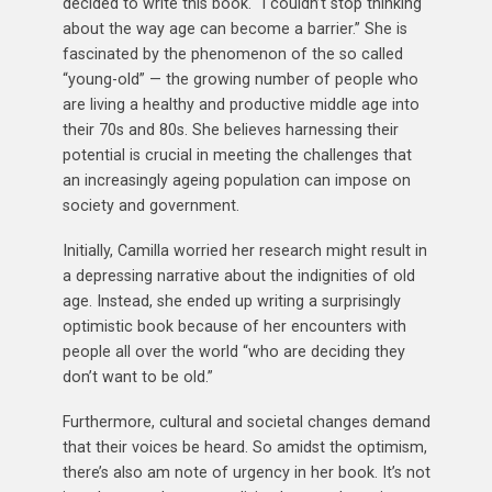
decided to write this book. “I couldn’t stop thinking
about the way age can become a barrier.” She is
fascinated by the phenomenon of the so called
“young-old” — the growing number of people who
are living a healthy and productive middle age into
their 70s and 80s. She believes harnessing their
potential is crucial in meeting the challenges that
an increasingly ageing population can impose on
society and government.
Initially, Camilla worried her research might result in
a depressing narrative about the indignities of old
age. Instead, she ended up writing a surprisingly
optimistic book because of her encounters with
people all over the world “who are deciding they
don’t want to be old.”
Furthermore, cultural and societal changes demand
that their voices be heard. So amidst the optimism,
there’s also am note of urgency in her book. It’s not