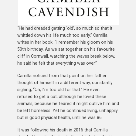
“He had dreaded getting ‘old’, so much so that it
whittled down his life much too early,” Camilla
writes in her book. “I remember his gloom on his
50th birthday. As we sat together on his favourite
cliff in Cornwall, watching the waves break below,
he said he felt that everything was over.”
Camilla noticed from that point on her father
thought of himself in a different way, constantly
sighing, “Oh, I’m too old for that.” He even
refused to get a cat, although he loved these
animals, because he feared it might outlive him and
be left homeless. Yet he continued living, unhappily
but in good physical health, until he was 86.
It was following his death in 2016 that Camilla