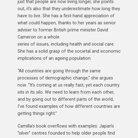
just that people are now living longer, she points
out, it’s also that they underestimate how long they
have to live. She has a first-hand appreciation of
what could happen, thanks to her years as senior
adviser to former British prime minister David
Cameron on a whole
series of issues, including health and social care.
She has a solid grasp of the societal and economic
implications of an ageing population.
“All countries are going through the same
processes of demographic change,” she argues
now. “It’s coming at us really fast, yet each country
sits in its silo. We need to learn from each other,
and by going out to different parts of the world,
I’ve found examples of how different countries are
getting things right.”
Camilla’s book overflows with examples: Japan’s
“silver” centres founded to help older people find