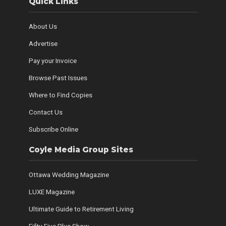
Quick Links
About Us
Advertise
Pay your Invoice
Browse Past Issues
Where to Find Copies
Contact Us
Subscribe Online
Coyle Media Group Sites
Ottawa Wedding Magazine
LUXE Magazine
Ultimate Guide to Retirement Living