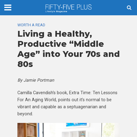
WORTH A READ
Living a Healthy,
Productive “Middle
Age” into Your 70s and
80s
By Jamie Portman
Camilla Cavendish’s book, Extra Time: Ten Lessons
For An Aging World, points out it’s normal to be
vibrant and capable as a septuagenarian and
beyond.