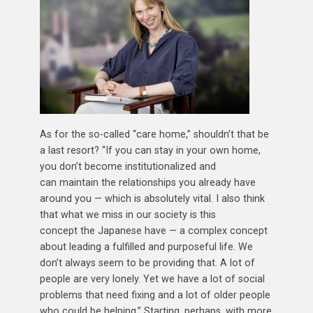
As for the so-called “care home,” shouldn’t that be
a last resort? “If you can stay in your own home,
you don’t become institutionalized and
can maintain the relationships you already have
around you — which is absolutely vital. I also think
that what we miss in our society is this
concept the Japanese have — a complex concept
about leading a fulfilled and purposeful life. We
don’t always seem to be providing that. A lot of
people are very lonely. Yet we have a lot of social
problems that need fixing and a lot of older people
who could be helping.” Starting, perhaps, with more