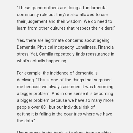
“These grandmothers are doing a fundamental
community role but they’re also allowed to use
their judgement and their wisdom. We do need to
learn from other cultures that respect their elders.”
Yes, there are legitimate concerns about ageing:
Dementia. Physical incapacity. Loneliness. Financial
stress. Yet, Camilla repeatedly finds reassurance in
what’s actually happening.
For example, the incidence of dementia is
declining. “This is one of the things that surprised
me because we always assumed it was becoming
a bigger problem. And in one sense it is becoming
a bigger problem because we have so many more
people over 80—but our individual risk of
getting it is falling in the countries where we have
the data.”
Her purpose in the book is to show how an older