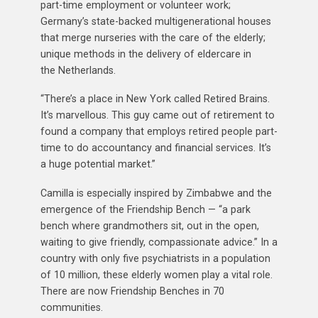
part-time employment or volunteer work;
Germany’s state-backed multigenerational houses
that merge nurseries with the care of the elderly;
unique methods in the delivery of eldercare in
the Netherlands.
“There’s a place in New York called Retired Brains.
It’s marvellous. This guy came out of retirement to
found a company that employs retired people part-
time to do accountancy and financial services. It’s
a huge potential market.”
Camilla is especially inspired by Zimbabwe and the
emergence of the Friendship Bench — “a park
bench where grandmothers sit, out in the open,
waiting to give friendly, compassionate advice.” In a
country with only five psychiatrists in a population
of 10 million, these elderly women play a vital role.
There are now Friendship Benches in 70
communities.