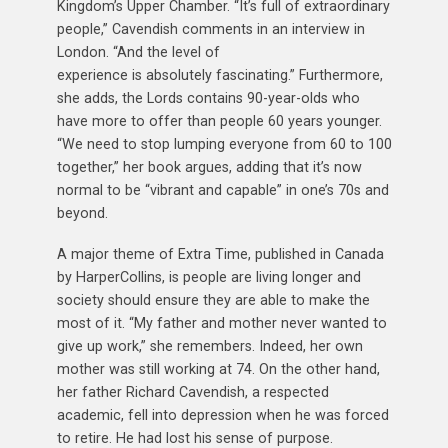
Kingdom’s Upper Chamber. “It’s full of extraordinary
people,” Cavendish comments in an interview in
London. “And the level of
experience is absolutely fascinating.” Furthermore,
she adds, the Lords contains 90-year-olds who
have more to offer than people 60 years younger.
“We need to stop lumping everyone from 60 to 100
together,” her book argues, adding that it’s now
normal to be “vibrant and capable” in one’s 70s and
beyond.
A major theme of Extra Time, published in Canada
by HarperCollins, is people are living longer and
society should ensure they are able to make the
most of it. “My father and mother never wanted to
give up work,” she remembers. Indeed, her own
mother was still working at 74. On the other hand,
her father Richard Cavendish, a respected
academic, fell into depression when he was forced
to retire. He had lost his sense of purpose.