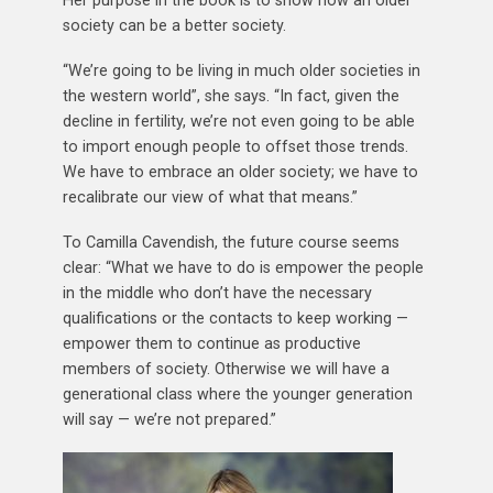
society can be a better society.
“We’re going to be living in much older societies in
the western world”, she says. “In fact, given the
decline in fertility, we’re not even going to be able
to import enough people to offset those trends.
We have to embrace an older society; we have to
recalibrate our view of what that means.”
To Camilla Cavendish, the future course seems
clear: “What we have to do is empower the people
in the middle who don’t have the necessary
qualifications or the contacts to keep working —
empower them to continue as productive
members of society. Otherwise we will have a
generational class where the younger generation
will say — we’re not prepared.”