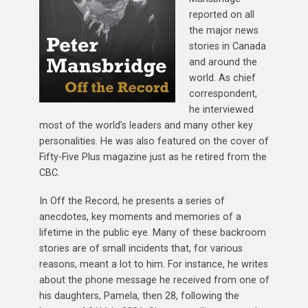
reported on all
the major news
stories in Canada
and around the
world. As chief
correspondent,
he interviewed
most of the world’s leaders and many other key
personalities. He was also featured on the cover of
Fifty-Five Plus magazine just as he retired from the
CBC.
In Off the Record, he presents a series of
anecdotes, key moments and memories of a
lifetime in the public eye. Many of these backroom
stories are of small incidents that, for various
reasons, meant a lot to him. For instance, he writes
about the phone message he received from one of
his daughters, Pamela, then 28, following the