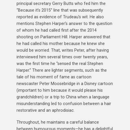
principal secretary Gerry Butts who fed him the
“Because it’s 2015” line that was subsequently
reported as evidence of Trudeau’s wit. He also
mentions Stephen Harper’s answer to the question
of whom he had called first after the 2014
shooting on Parliament Hill. Harper answered that
he had called his mother because he knew she
would be worried. That, writes Peter, after having
interviewed him several times over twenty years,
was the first time he “sensed the real Stephen
Harper.” There are lighter segments, such as the
tale of his moment of fame as cartoon
newscaster Peter Moosebridge in a Disney cartoon
(important to him because it would please his
grandchildren) or a trip to China when a language
misunderstanding led to confusion between a hair
restorative and an aphrodisiac.
Throughout, he maintains a careful balance
between humourous moments—he has a delightful