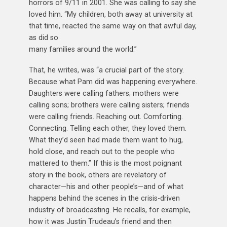
horrors of 9/11 in 2001. She was calling to say she
loved him. “My children, both away at university at
that time, reacted the same way on that awful day,
as did so
many families around the world.”
That, he writes, was “a crucial part of the story.
Because what Pam did was happening everywhere.
Daughters were calling fathers; mothers were
calling sons; brothers were calling sisters; friends
were calling friends. Reaching out. Comforting.
Connecting. Telling each other, they loved them.
What they’d seen had made them want to hug,
hold close, and reach out to the people who
mattered to them.” If this is the most poignant
story in the book, others are revelatory of
character—his and other people’s—and of what
happens behind the scenes in the crisis-driven
industry of broadcasting. He recalls, for example,
how it was Justin Trudeau’s friend and then