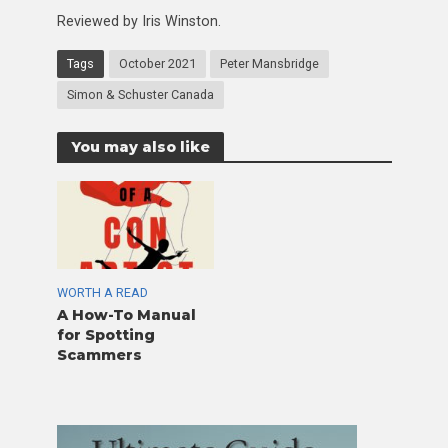
Reviewed by Iris Winston.
Tags
October 2021
Peter Mansbridge
Simon & Schuster Canada
You may also like
WORTH A READ
A How-To Manual
for Spotting
Scammers