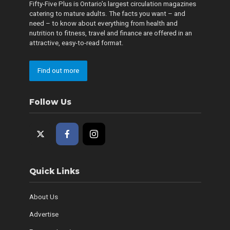
Fifty-Five Plus is Ontario’s largest circulation magazines
catering to mature adults. The facts you want – and
need – to know about everything from health and
nutrition to fitness, travel and finance are offered in an
attractive, easy-to-read format.
Find out more
Follow Us
Quick Links
About Us
Advertise