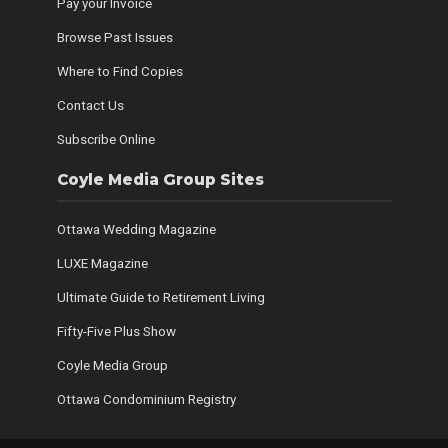
Pay your Invoice
Browse Past Issues
Where to Find Copies
Contact Us
Subscribe Online
Coyle Media Group Sites
Ottawa Wedding Magazine
LUXE Magazine
Ultimate Guide to Retirement Living
Fifty-Five Plus Show
Coyle Media Group
Ottawa Condominium Registry