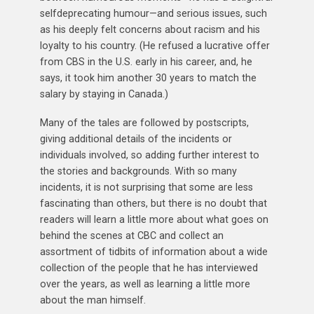
selfdeprecating humour—and serious issues, such
as his deeply felt concerns about racism and his
loyalty to his country. (He refused a lucrative offer
from CBS in the U.S. early in his career, and, he
says, it took him another 30 years to match the
salary by staying in Canada.)
Many of the tales are followed by postscripts,
giving additional details of the incidents or
individuals involved, so adding further interest to
the stories and backgrounds. With so many
incidents, it is not surprising that some are less
fascinating than others, but there is no doubt that
readers will learn a little more about what goes on
behind the scenes at CBC and collect an
assortment of tidbits of information about a wide
collection of the people that he has interviewed
over the years, as well as learning a little more
about the man himself.