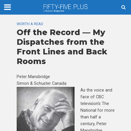
WORTH A READ
Off the Record — My
Dispatches from the
Front Lines and Back
Rooms
Peter Mansbridge
Simon & Schuster Canada
As the voice and
face of CBC
television’s The
National for more
than half a
century, Peter
Mansbridge