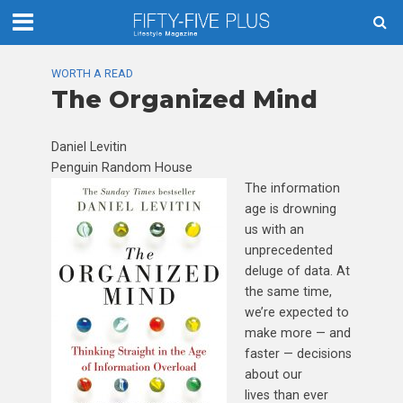
WORTH A READ
The Organized Mind
Daniel Levitin
Penguin Random House
The information
age is drowning
us with an
unprecedented
deluge of data. At
the same time,
we’re expected to
make more — and
faster — decisions
about our
lives than ever