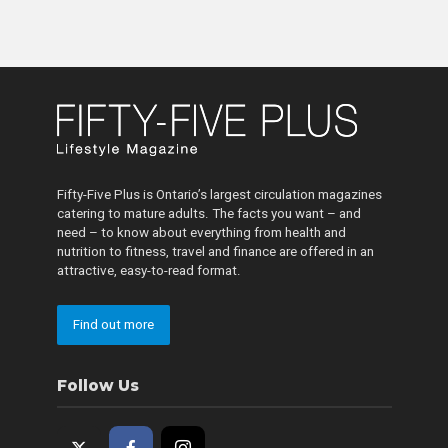
Fifty-Five Plus is Ontario’s largest circulation magazines
catering to mature adults. The facts you want – and
need – to know about everything from health and
nutrition to fitness, travel and finance are offered in an
attractive, easy-to-read format.
Find out more
Follow Us