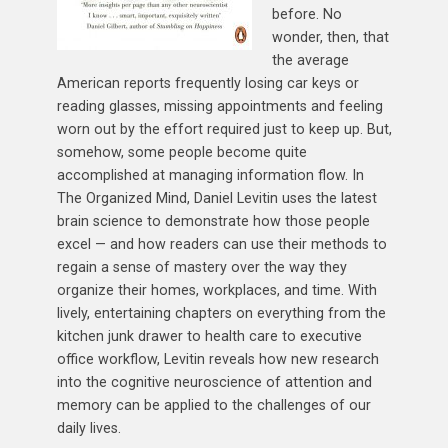
before. No
wonder, then, that
the average
American reports frequently losing car keys or
reading glasses, missing appointments and feeling
worn out by the effort required just to keep up. But,
somehow, some people become quite
accomplished at managing information flow. In
The Organized Mind, Daniel Levitin uses the latest
brain science to demonstrate how those people
excel — and how readers can use their methods to
regain a sense of mastery over the way they
organize their homes, workplaces, and time. With
lively, entertaining chapters on everything from the
kitchen junk drawer to health care to executive
office workflow, Levitin reveals how new research
into the cognitive neuroscience of attention and
memory can be applied to the challenges of our
daily lives.