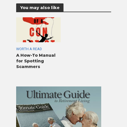
You may also like
WORTH A READ
A How-To Manual
for Spotting
Scammers