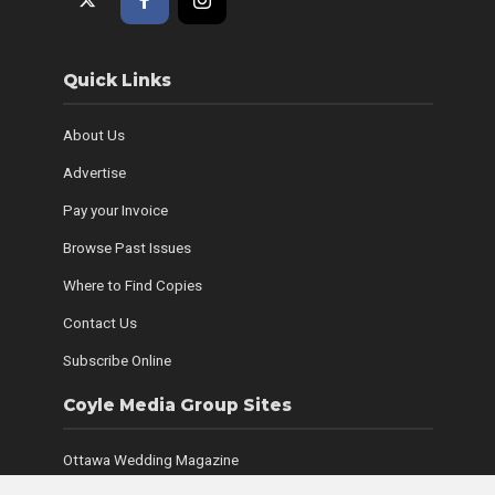
Quick Links
About Us
Advertise
Pay your Invoice
Browse Past Issues
Where to Find Copies
Contact Us
Subscribe Online
Coyle Media Group Sites
Ottawa Wedding Magazine