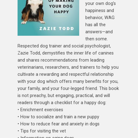
your own dog’s
happiness and
behavior, WAG
has all the
answers—and
then some.
Respected dog trainer and social psychologist,
Zazie Todd, demystifies the inner life of canines
and shares recommendations from leading
veterinarians, researchers, and trainers to help you
cultivate a rewarding and respectful relationship
with your dog which offers many benefits for you,
your family, and your four-legged friend. This book
is not preachy, but engaging, practical, and will
readers through a checklist for a happy dog:
• Enrichment exercises
• How to socialize and train a new puppy
• How to reduce fear and anxiety in dogs
• Tips for visiting the vet