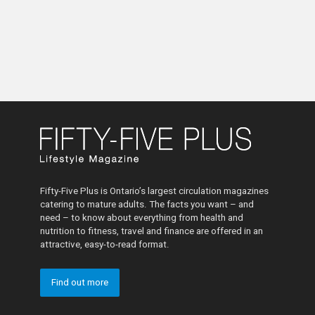
Fifty-Five Plus is Ontario’s largest circulation magazines
catering to mature adults. The facts you want – and
need – to know about everything from health and
nutrition to fitness, travel and finance are offered in an
attractive, easy-to-read format.
Find out more