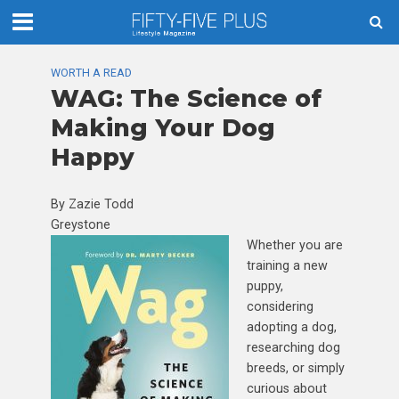
WORTH A READ
WAG: The Science of
Making Your Dog
Happy
By Zazie Todd
Greystone
Whether you are
training a new
puppy,
considering
adopting a dog,
researching dog
breeds, or simply
curious about