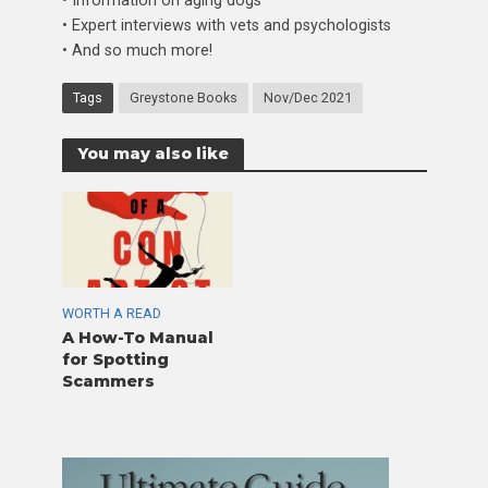
• Information on aging dogs
• Expert interviews with vets and psychologists
• And so much more!
Tags
Greystone Books
Nov/Dec 2021
You may also like
WORTH A READ
A How-To Manual
for Spotting
Scammers