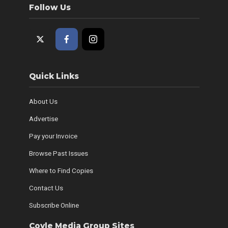
Follow Us
Quick Links
About Us
Advertise
Pay your Invoice
Browse Past Issues
Where to Find Copies
Contact Us
Subscribe Online
Coyle Media Group Sites