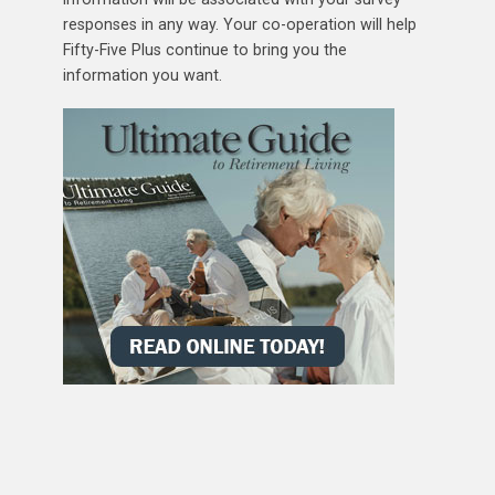
responses in any way. Your co-operation will help
Fifty-Five Plus continue to bring you the
information you want.