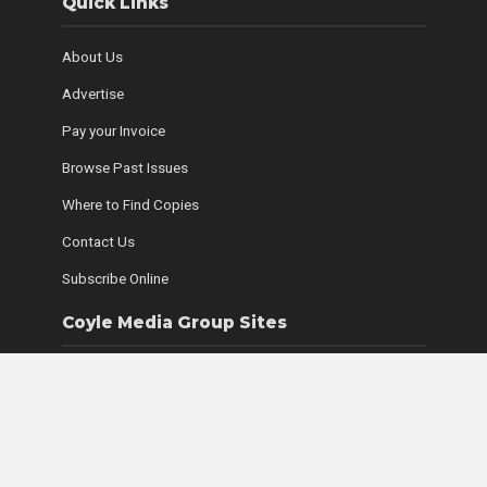
Quick Links
About Us
Advertise
Pay your Invoice
Browse Past Issues
Where to Find Copies
Contact Us
Subscribe Online
Coyle Media Group Sites
Ottawa Wedding Magazine
LUXE Magazine
Ultimate Guide to Retirement Living