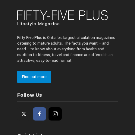
Fifty-Five Plus is Ontario’s largest circulation magazines
catering to mature adults. The facts you want – and
need – to know about everything from health and
nutrition to fitness, travel and finance are offered in an
attractive, easy-to-read format.
Find out more
Follow Us