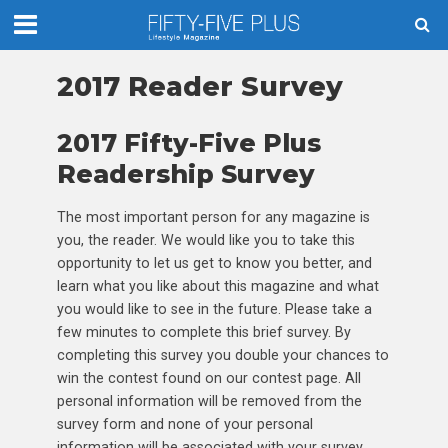
2017 Reader Survey
2017 Fifty-Five Plus
Readership Survey
The most important person for any magazine is
you, the reader. We would like you to take this
opportunity to let us get to know you better, and
learn what you like about this magazine and what
you would like to see in the future. Please take a
few minutes to complete this brief survey. By
completing this survey you double your chances to
win the contest found on our contest page. All
personal information will be removed from the
survey form and none of your personal
information will be associated with your survey