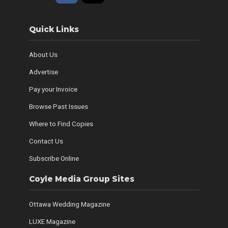
Quick Links
About Us
Advertise
Pay your Invoice
Browse Past Issues
Where to Find Copies
Contact Us
Subscribe Online
Coyle Media Group Sites
Ottawa Wedding Magazine
LUXE Magazine