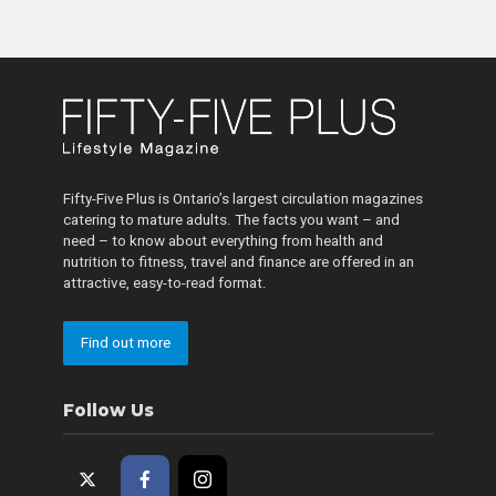
Fifty-Five Plus is Ontario’s largest circulation magazines
catering to mature adults. The facts you want – and
need – to know about everything from health and
nutrition to fitness, travel and finance are offered in an
attractive, easy-to-read format.
Find out more
Follow Us