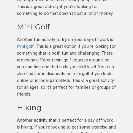
This is a great activity if you’re looking for
something to do that doesn’t cost a lot of money.
Mini Golf
Another fun activity to try on your day off work is
mini golf
. This is a great option if you’re looking for
something that is both fun and challenging. There
are many different mini golf courses around, so
you can find one that suits your skill level. You can
also find some discounts on mini golf if you look
online or in local pamphlets. This is a great activity
for all ages, so it’s perfect for families or groups of
friends.
Hiking
Another activity that is perfect for a day off work
is hiking. If you’re looking to get some exercise and