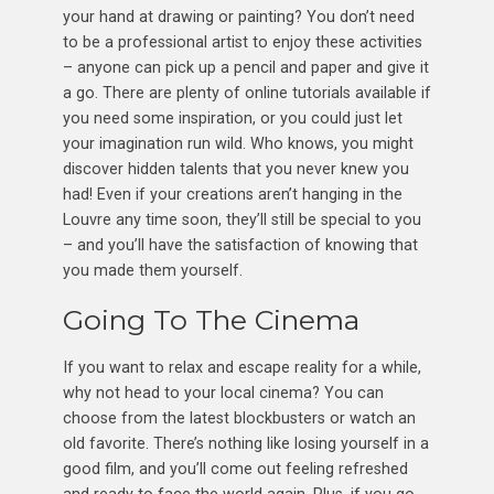
your hand at drawing or painting? You don’t need
to be a professional artist to enjoy these activities
– anyone can pick up a pencil and paper and give it
a go. There are plenty of online tutorials available if
you need some inspiration, or you could just let
your imagination run wild. Who knows, you might
discover hidden talents that you never knew you
had! Even if your creations aren’t hanging in the
Louvre any time soon, they’ll still be special to you
– and you’ll have the satisfaction of knowing that
you made them yourself.
Going To The Cinema
If you want to relax and escape reality for a while,
why not head to your local cinema? You can
choose from the latest blockbusters or watch an
old favorite. There’s nothing like losing yourself in a
good film, and you’ll come out feeling refreshed