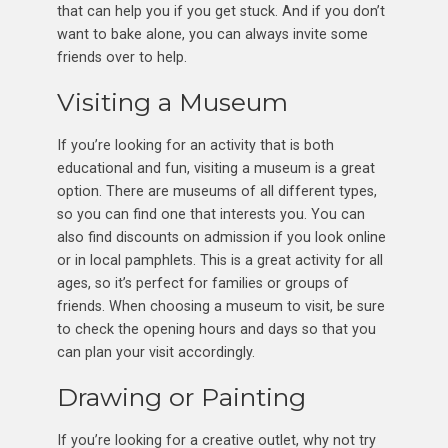
that can help you if you get stuck. And if you don’t
want to bake alone, you can always invite some
friends over to help.
Visiting a Museum
If you’re looking for an activity that is both
educational and fun, visiting a museum is a great
option. There are museums of all different types,
so you can find one that interests you. You can
also find discounts on admission if you look online
or in local pamphlets. This is a great activity for all
ages, so it’s perfect for families or groups of
friends. When choosing a museum to visit, be sure
to check the opening hours and days so that you
can plan your visit accordingly.
Drawing or Painting
If you’re looking for a creative outlet, why not try