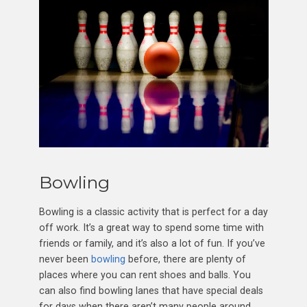
Bowling
Bowling is a classic activity that is perfect for a day
off work. It’s a great way to spend some time with
friends or family, and it’s also a lot of fun. If you’ve
never been
bowling
before, there are plenty of
places where you can rent shoes and balls. You
can also find bowling lanes that have special deals
for days when there aren’t many people around.