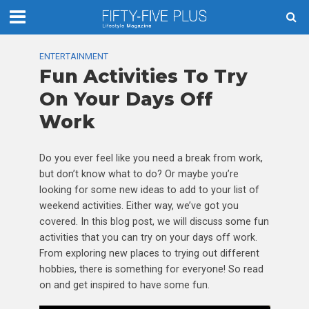
ENTERTAINMENT
Fun Activities To Try
On Your Days Off
Work
Do you ever feel like you need a break from work,
but don’t know what to do? Or maybe you’re
looking for some new ideas to add to your list of
weekend activities. Either way, we’ve got you
covered. In this blog post, we will discuss some fun
activities that you can try on your days off work.
From exploring new places to trying out different
hobbies, there is something for everyone! So read
on and get inspired to have some fun.