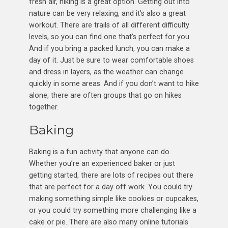
fresh air, hiking is a great option. Getting out into
nature can be very relaxing, and it’s also a great
workout. There are trails of all different difficulty
levels, so you can find one that’s perfect for you.
And if you bring a packed lunch, you can make a
day of it. Just be sure to wear comfortable shoes
and dress in layers, as the weather can change
quickly in some areas. And if you don’t want to hike
alone, there are often groups that go on hikes
together.
Baking
Baking is a fun activity that anyone can do.
Whether you’re an experienced baker or just
getting started, there are lots of recipes out there
that are perfect for a day off work. You could try
making something simple like cookies or cupcakes,
or you could try something more challenging like a
cake or pie. There are also many online tutorials