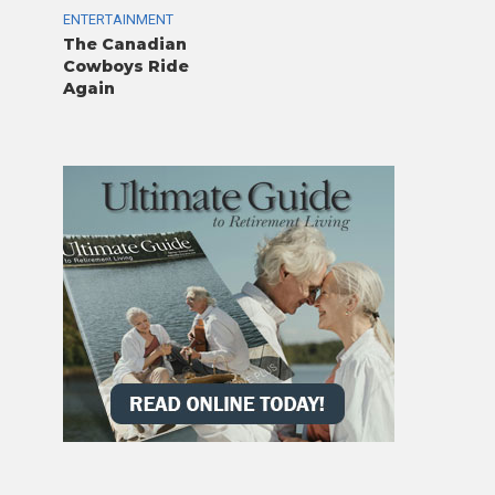
ENTERTAINMENT
The Canadian
Cowboys Ride
Again