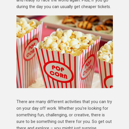
and ready to face the world again. Plus, if you go
during the day you can usually get cheaper tickets.
There are many different activities that you can try
on your day off work. Whether you’re looking for
something fun, challenging, or creative, there is
sure to be something out there for you. So get out
there and explore – you might just surprise