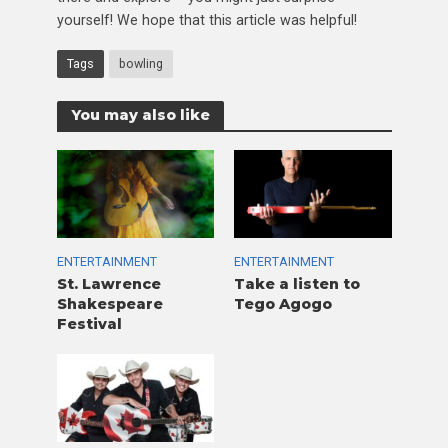
yourself! We hope that this article was helpful!
Tags
bowling
You may also like
ENTERTAINMENT
ENTERTAINMENT
St. Lawrence
Take a listen to
Shakespeare
Tego Agogo
Festival