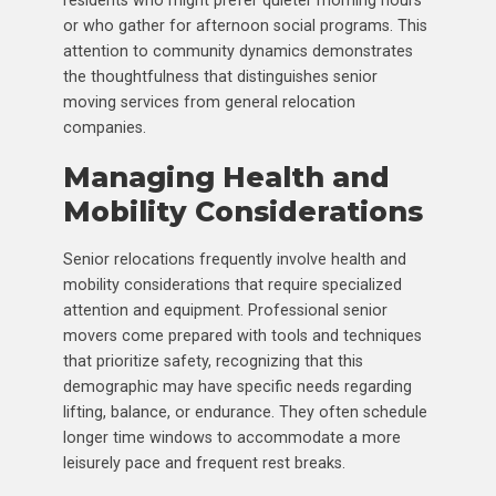
or who gather for afternoon social programs. This
attention to community dynamics demonstrates
the thoughtfulness that distinguishes senior
moving services from general relocation
companies.
Managing Health and
Mobility Considerations
Senior relocations frequently involve health and
mobility considerations that require specialized
attention and equipment. Professional senior
movers come prepared with tools and techniques
that prioritize safety, recognizing that this
demographic may have specific needs regarding
lifting, balance, or endurance. They often schedule
longer time windows to accommodate a more
leisurely pace and frequent rest breaks.