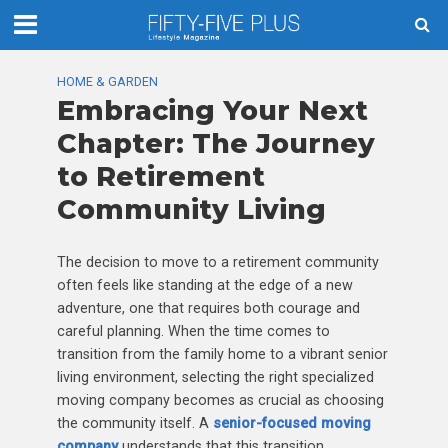
HOME & GARDEN
Embracing Your Next
Chapter: The Journey
to Retirement
Community Living
The decision to move to a retirement community
often feels like standing at the edge of a new
adventure, one that requires both courage and
careful planning. When the time comes to
transition from the family home to a vibrant senior
living environment, selecting the right specialized
moving company becomes as crucial as choosing
the community itself. A
senior-focused moving
company
understands that this transition