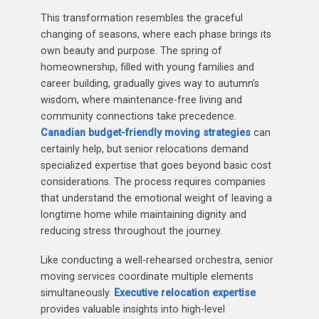
This transformation resembles the graceful
changing of seasons, where each phase brings its
own beauty and purpose. The spring of
homeownership, filled with young families and
career building, gradually gives way to autumn’s
wisdom, where maintenance-free living and
community connections take precedence.
Canadian budget-friendly moving strategies
can
certainly help, but senior relocations demand
specialized expertise that goes beyond basic cost
considerations. The process requires companies
that understand the emotional weight of leaving a
longtime home while maintaining dignity and
reducing stress throughout the journey.
Like conducting a well-rehearsed orchestra, senior
moving services coordinate multiple elements
simultaneously.
Executive relocation expertise
provides valuable insights into high-level