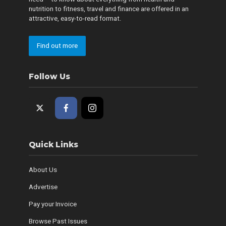
nutrition to fitness, travel and finance are offered in an
attractive, easy-to-read format.
Find out more
Follow Us
Quick Links
About Us
Advertise
Pay your Invoice
Browse Past Issues