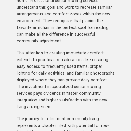
home. Professional senior moving services
understand this goal and work to recreate familiar
arrangements and comfort zones within the new
environment. They recognize that placing the
favorite armchair in the perfect spot for reading
can make all the difference in successful
community adjustment.
This attention to creating immediate comfort
extends to practical considerations like ensuring
easy access to frequently used items, proper
lighting for daily activities, and familiar photographs
displayed where they can provide daily comfort.
The investment in specialized senior moving
services pays dividends in faster community
integration and higher satisfaction with the new
living arrangement.
The journey to retirement community living
represents a chapter filled with potential for new