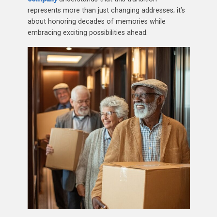
represents more than just changing addresses; it’s
about honoring decades of memories while
embracing exciting possibilities ahead.