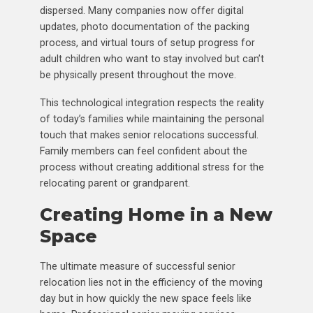
dispersed. Many companies now offer digital
updates, photo documentation of the packing
process, and virtual tours of setup progress for
adult children who want to stay involved but can’t
be physically present throughout the move.
This technological integration respects the reality
of today’s families while maintaining the personal
touch that makes senior relocations successful.
Family members can feel confident about the
process without creating additional stress for the
relocating parent or grandparent.
Creating Home in a New
Space
The ultimate measure of successful senior
relocation lies not in the efficiency of the moving
day but in how quickly the new space feels like