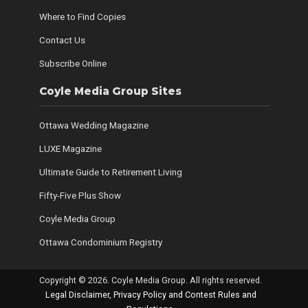
Where to Find Copies
Contact Us
Subscribe Online
Coyle Media Group Sites
Ottawa Wedding Magazine
LUXE Magazine
Ultimate Guide to Retirement Living
Fifty-Five Plus Show
Coyle Media Group
Ottawa Condominium Registry
Copyright © 2026. Coyle Media Group. All rights reserved.
Legal Disclaimer, Privacy Policy and Contest Rules and