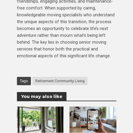
friendships, engaging activities, and maintenance-
free comfort. When supported by caring,
knowledgeable moving specialists who understand
the unique aspects of this transition, the process
becomes an opportunity to celebrate life’s next
adventure rather than mourn what’s being left
behind. The key lies in choosing senior moving
services that honor both the practical and
emotional aspects of this significant life change.
Tags
Retirement Community Living
You may also like