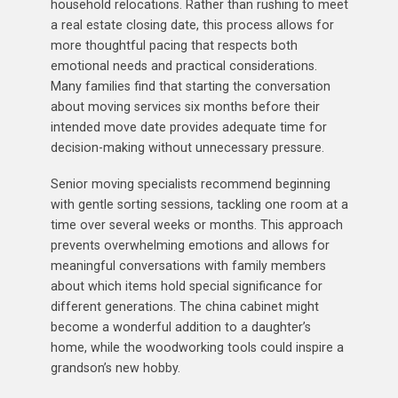
household relocations. Rather than rushing to meet
a real estate closing date, this process allows for
more thoughtful pacing that respects both
emotional needs and practical considerations.
Many families find that starting the conversation
about moving services six months before their
intended move date provides adequate time for
decision-making without unnecessary pressure.
Senior moving specialists recommend beginning
with gentle sorting sessions, tackling one room at a
time over several weeks or months. This approach
prevents overwhelming emotions and allows for
meaningful conversations with family members
about which items hold special significance for
different generations. The china cabinet might
become a wonderful addition to a daughter’s
home, while the woodworking tools could inspire a
grandson’s new hobby.