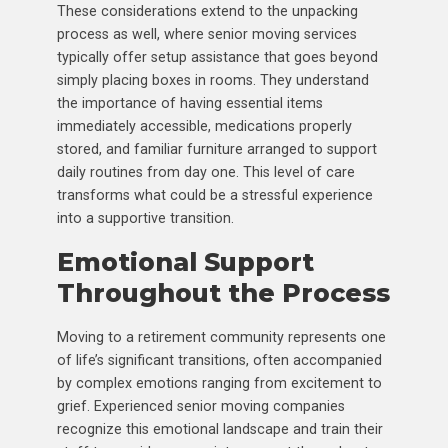
These considerations extend to the unpacking
process as well, where senior moving services
typically offer setup assistance that goes beyond
simply placing boxes in rooms. They understand
the importance of having essential items
immediately accessible, medications properly
stored, and familiar furniture arranged to support
daily routines from day one. This level of care
transforms what could be a stressful experience
into a supportive transition.
Emotional Support
Throughout the Process
Moving to a retirement community represents one
of life’s significant transitions, often accompanied
by complex emotions ranging from excitement to
grief. Experienced senior moving companies
recognize this emotional landscape and train their