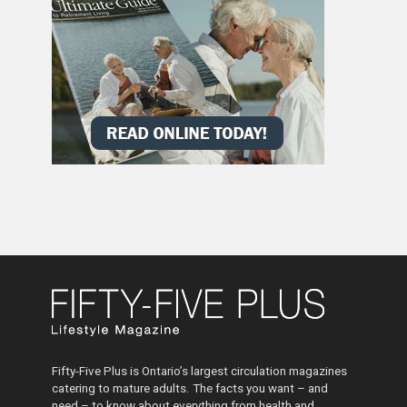
Fifty-Five Plus is Ontario’s largest circulation magazines
catering to mature adults. The facts you want – and
need – to know about everything from health and