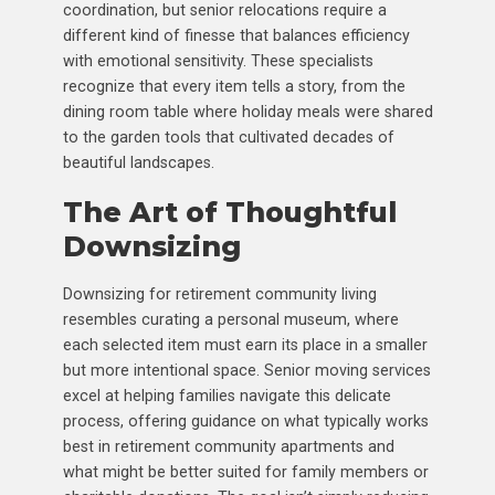
coordination, but senior relocations require a
different kind of finesse that balances efficiency
with emotional sensitivity. These specialists
recognize that every item tells a story, from the
dining room table where holiday meals were shared
to the garden tools that cultivated decades of
beautiful landscapes.
The Art of Thoughtful
Downsizing
Downsizing for retirement community living
resembles curating a personal museum, where
each selected item must earn its place in a smaller
but more intentional space. Senior moving services
excel at helping families navigate this delicate
process, offering guidance on what typically works
best in retirement community apartments and
what might be better suited for family members or