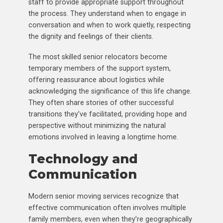
staff to provide appropriate support throughout
the process. They understand when to engage in
conversation and when to work quietly, respecting
the dignity and feelings of their clients.
The most skilled senior relocators become
temporary members of the support system,
offering reassurance about logistics while
acknowledging the significance of this life change.
They often share stories of other successful
transitions they’ve facilitated, providing hope and
perspective without minimizing the natural
emotions involved in leaving a longtime home.
Technology and
Communication
Modern senior moving services recognize that
effective communication often involves multiple
family members, even when they’re geographically