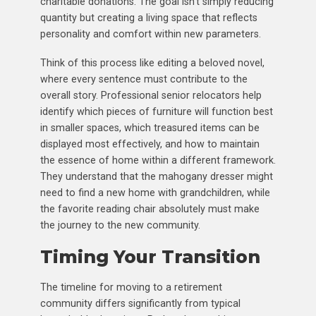
charitable donations. The goal isn’t simply reducing
quantity but creating a living space that reflects
personality and comfort within new parameters.
Think of this process like editing a beloved novel,
where every sentence must contribute to the
overall story. Professional senior relocators help
identify which pieces of furniture will function best
in smaller spaces, which treasured items can be
displayed most effectively, and how to maintain
the essence of home within a different framework.
They understand that the mahogany dresser might
need to find a new home with grandchildren, while
the favorite reading chair absolutely must make
the journey to the new community.
Timing Your Transition
The timeline for moving to a retirement
community differs significantly from typical