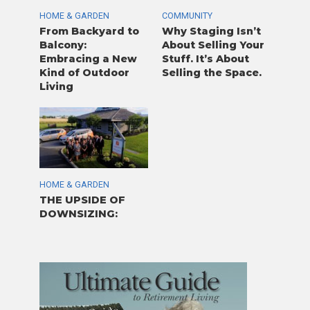
HOME & GARDEN
COMMUNITY
From Backyard to
Why Staging Isn’t
Balcony:
About Selling Your
Embracing a New
Stuff. It’s About
Kind of Outdoor
Selling the Space.
Living
HOME & GARDEN
THE UPSIDE OF
DOWNSIZING: