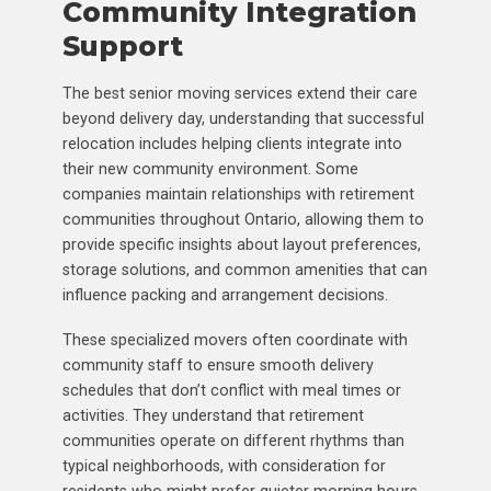
Community Integration
Support
The best senior moving services extend their care
beyond delivery day, understanding that successful
relocation includes helping clients integrate into
their new community environment. Some
companies maintain relationships with retirement
communities throughout Ontario, allowing them to
provide specific insights about layout preferences,
storage solutions, and common amenities that can
influence packing and arrangement decisions.
These specialized movers often coordinate with
community staff to ensure smooth delivery
schedules that don’t conflict with meal times or
activities. They understand that retirement
communities operate on different rhythms than
typical neighborhoods, with consideration for
residents who might prefer quieter morning hours