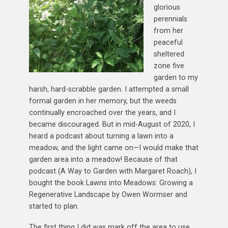
glorious
perennials
from her
peaceful
sheltered
zone five
garden to my
harsh, hard-scrabble garden. I attempted a small
formal garden in her memory, but the weeds
continually encroached over the years, and I
became discouraged. But in mid-August of 2020, I
heard a podcast about turning a lawn into a
meadow, and the light came on—I would make that
garden area into a meadow! Because of that
podcast (A Way to Garden with Margaret Roach), I
bought the book Lawns into Meadows: Growing a
Regenerative Landscape by Owen Wormser and
started to plan.
The first thing I did was mark off the area to use.