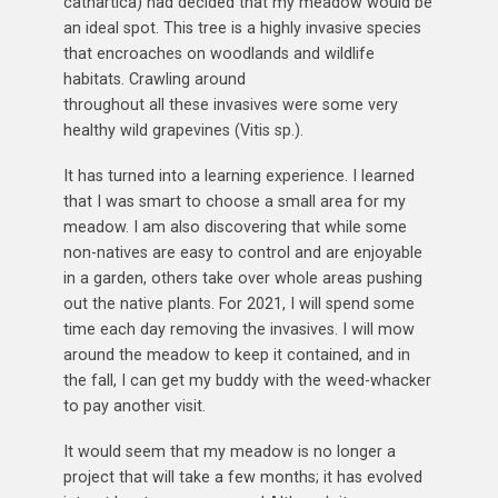
cathartica) had decided that my meadow would be
an ideal spot. This tree is a highly invasive species
that encroaches on woodlands and wildlife
habitats. Crawling around
throughout all these invasives were some very
healthy wild grapevines (Vitis sp.).
It has turned into a learning experience. I learned
that I was smart to choose a small area for my
meadow. I am also discovering that while some
non-natives are easy to control and are enjoyable
in a garden, others take over whole areas pushing
out the native plants. For 2021, I will spend some
time each day removing the invasives. I will mow
around the meadow to keep it contained, and in
the fall, I can get my buddy with the weed-whacker
to pay another visit.
It would seem that my meadow is no longer a
project that will take a few months; it has evolved