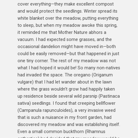
cover everything—they make excellent compost
and would protect the seedlings. Winter spread its
white blanket over the meadow, putting everything
to sleep, but when my meadow awoke this spring,
it reminded me that Mother Nature abhors a
vacuum. I had expected some grasses, and the
occasional dandelion might have moved in—both
could be easily removed—but that happened in just
one tiny corner. The rest of my meadow was not
what I had hoped it would be! So many non-natives
had invaded the space. The oregano (Origanum
vulgare) that I had let wander about in the lawn
where the grass wouldn’t grow had happily taken
up residence beside several wild parsnip (Pastinaca
sativa) seedlings. I found that creeping bellflower
(Campanula rapunculoides), a very invasive weed
that is such a nuisance in my front garden, had
discovered my meadow and was establishing itself.
Even a small common buckthorn (Rhamnus