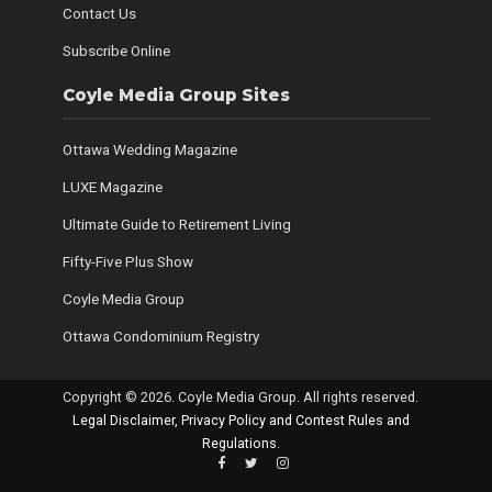
Contact Us
Subscribe Online
Coyle Media Group Sites
Ottawa Wedding Magazine
LUXE Magazine
Ultimate Guide to Retirement Living
Fifty-Five Plus Show
Coyle Media Group
Ottawa Condominium Registry
Copyright © 2026. Coyle Media Group. All rights reserved.
Legal Disclaimer, Privacy Policy and Contest Rules and
Regulations
.