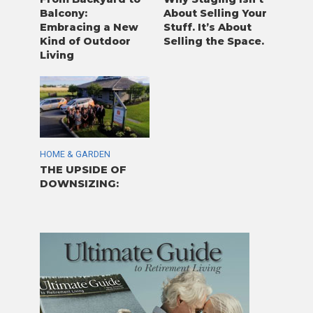
Balcony:
About Selling Your
Embracing a New
Stuff. It’s About
Kind of Outdoor
Selling the Space.
Living
HOME & GARDEN
THE UPSIDE OF
DOWNSIZING: