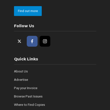
Find out more
Follow Us
Quick Links
About Us
Advertise
Pay your Invoice
Browse Past Issues
Where to Find Copies