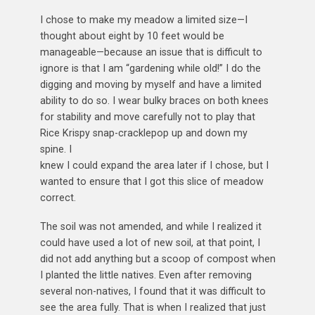
I chose to make my meadow a limited size—I
thought about eight by 10 feet would be
manageable—because an issue that is difficult to
ignore is that I am “gardening while old!” I do the
digging and moving by myself and have a limited
ability to do so. I wear bulky braces on both knees
for stability and move carefully not to play that
Rice Krispy snap-cracklepop up and down my
spine. I
knew I could expand the area later if I chose, but I
wanted to ensure that I got this slice of meadow
correct.
The soil was not amended, and while I realized it
could have used a lot of new soil, at that point, I
did not add anything but a scoop of compost when
I planted the little natives. Even after removing
several non-natives, I found that it was difficult to
see the area fully. That is when I realized that just