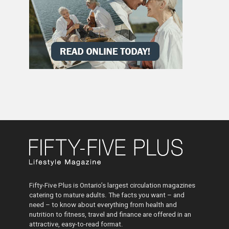
Fifty-Five Plus is Ontario’s largest circulation magazines
catering to mature adults. The facts you want – and
need – to know about everything from health and
nutrition to fitness, travel and finance are offered in an
attractive, easy-to-read format.