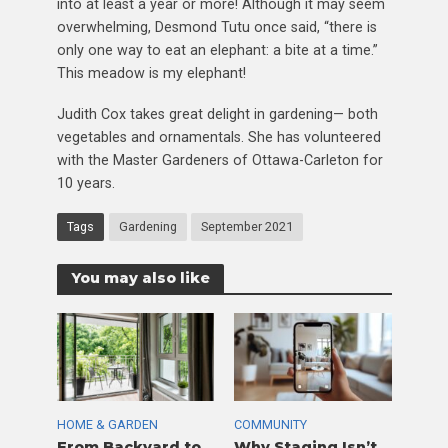
into at least a year or more! Although it may seem
overwhelming, Desmond Tutu once said, “there is
only one way to eat an elephant: a bite at a time.”
This meadow is my elephant!
Judith Cox takes great delight in gardening— both
vegetables and ornamentals. She has volunteered
with the Master Gardeners of Ottawa-Carleton for
10 years.
Tags
Gardening
September 2021
You may also like
HOME & GARDEN
COMMUNITY
From Backyard to
Why Staging Isn’t