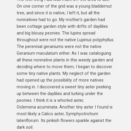
On one corner of the grid was a young bladdernut
tree, and since it is native, I left it, but all the
nonnatives had to go. My mother’s garden had
been cottage garden style with drifts of daylilies
and big blousy peonies. The lupins spread
throughout were not the native Lupinus polyphyllus.
The perennial geraniums were not the native
Geranium maculatum either. As I was cataloguing
all these nonnative plants in this weedy garden and
deciding where to move them, I began to discover
some tiny native plants. My neglect of the garden
had opened up the possibility of more natives
moving in. I discovered a sweet tiny aster peeking
up between the daylilies and lurking under the
peonies. I think it is a whorled aster,
Oclemena acuminata. Another tiny aster I found is
most likely a Calico aster, Symphyotrichum
lateriflorum. Its pinkish flowers sparkle against the
dark soil.