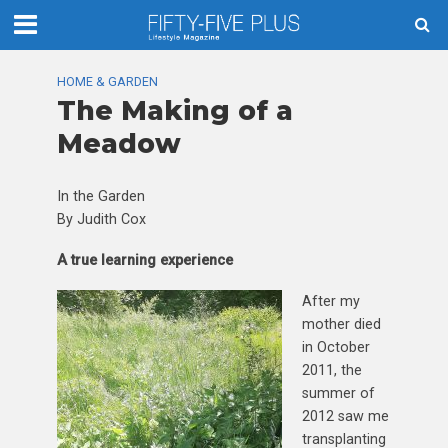
HOME & GARDEN
The Making of a
Meadow
In the Garden
By Judith Cox
A true learning experience
After my
mother died
in October
2011, the
summer of
2012 saw me
transplanting