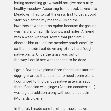
letting something grow would not give me a truly
healthy meadow. According to the book Lawns into
Meadows, I had to cut the grass first to get a good
start on planting my meadow. Using the
lawnmower was not an option because the ground
was hard and had hills, bumps, and holes. A friend
with a weed-whacker solved that problem. I
directed him around the meadow patch carefully
so that he didn’t cut down any of my hard-fought
native plants. Once the grass was out of
the way, I could see what needed to be done.
I got a few native plants from friends and started
digging in areas that seemed to need some plants.
I continued to find various native asters already
there. Canadian wild ginger (Asarum canadense L.)
was a great addition along with some bee balm
(Monarda didyma).
In the fall, I made sure to let the maple leaves