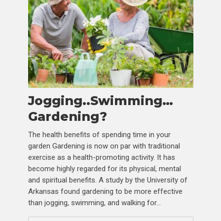
Jogging..Swimming…
Gardening?
The health benefits of spending time in your
garden Gardening is now on par with traditional
exercise as a health-promoting activity. It has
become highly regarded for its physical, mental
and spiritual benefits. A study by the University of
Arkansas found gardening to be more effective
than jogging, swimming, and walking for...