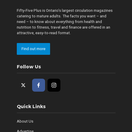
Fifty-Five Plus is Ontario’s largest circulation magazines
catering to mature adults. The facts you want – and
need – to know about everything from health and
nutrition to fitness, travel and finance are offered in an
attractive, easy-to-read format.
Find out more
Follow Us
Quick Links
About Us
Advertise