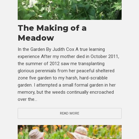
The Making of a
Meadow
In the Garden By Judith Cox A true learning
experience After my mother died in October 2011,
the summer of 2012 saw me transplanting
glorious perennials from her peaceful sheltered
zone five garden to my harsh, hard-scrabble
garden. I attempted a small formal garden in her
memory, but the weeds continually encroached
over the...
READ MORE