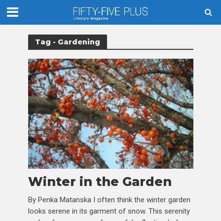
Tag - Gardening
Winter in the Garden
By Penka Matanska I often think the winter garden
looks serene in its garment of snow. This serenity