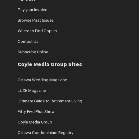
Pay your Invoice
Browse Past Issues
Where to Find Copies
Contact Us
Subscribe Online
Coyle Media Group Sites
Ottawa Wedding Magazine
LUXE Magazine
Ultimate Guide to Retirement Living
Fifty-Five Plus Show
Coyle Media Group
Ottawa Condominium Registry