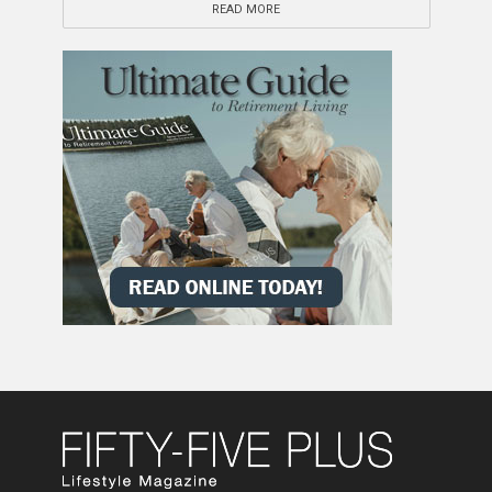
READ MORE