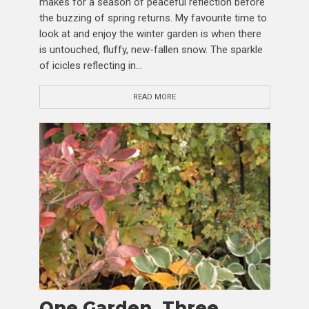
makes for a season of peaceful reflection before
the buzzing of spring returns. My favourite time to
look at and enjoy the winter garden is when there
is untouched, fluffy, new-fallen snow. The sparkle
of icicles reflecting in...
READ MORE
One Garden, Three