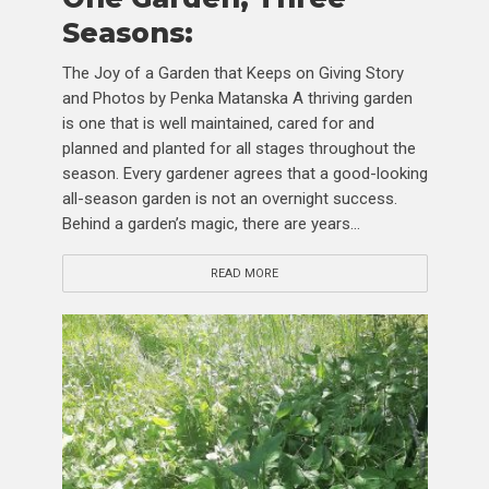
Seasons:
The Joy of a Garden that Keeps on Giving Story
and Photos by Penka Matanska A thriving garden
is one that is well maintained, cared for and
planned and planted for all stages throughout the
season. Every gardener agrees that a good-looking
all-season garden is not an overnight success.
Behind a garden’s magic, there are years...
READ MORE