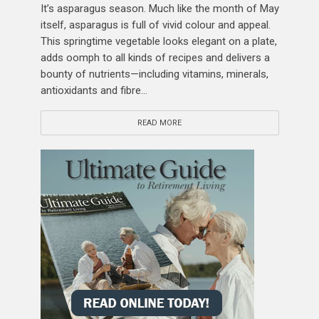
It’s asparagus season. Much like the month of May
itself, asparagus is full of vivid colour and appeal.
This springtime vegetable looks elegant on a plate,
adds oomph to all kinds of recipes and delivers a
bounty of nutrients—including vitamins, minerals,
antioxidants and fibre...
READ MORE