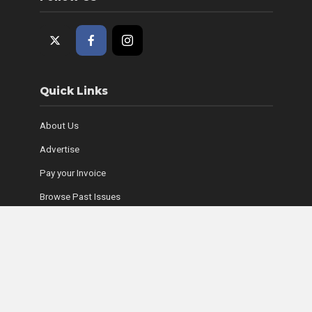
Quick Links
About Us
Advertise
Pay your Invoice
Browse Past Issues
Where to Find Copies
Contact Us
Subscribe Online
Coyle Media Group Sites