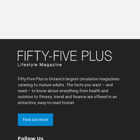
Fifty-Five Plus is Ontario’s largest circulation magazines
catering to mature adults. The facts you want – and
need – to know about everything from health and
nutrition to fitness, travel and finance are offered in an
attractive, easy-to-read format.
Find out more
Follow Us