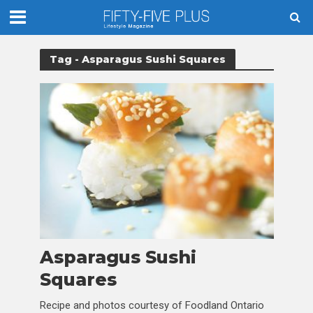
Tag - Asparagus Sushi Squares
Asparagus Sushi
Squares
Recipe and photos courtesy of Foodland Ontario