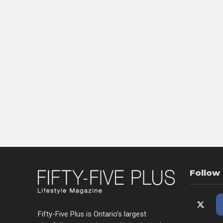
Follow
Fifty-Five Plus is Ontario’s largest