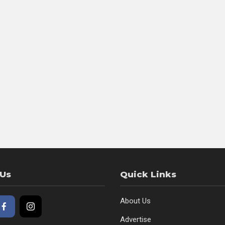
 Us
Quick Links
About Us
Advertise