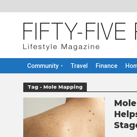
Community
Travel
Finance
Hom
Tag - Mole Mapping
Mole
Help
Stag