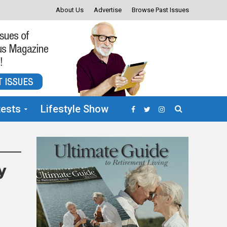
About Us
Advertise
Browse Past Issues
ests
Lifestyle Show
y