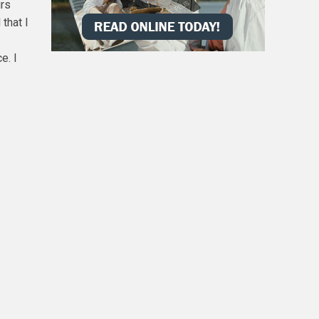
urs
that I
e. I