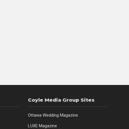
Coyle Media Group Sites
Ottawa Wedding Magazine
LUXE Magazine