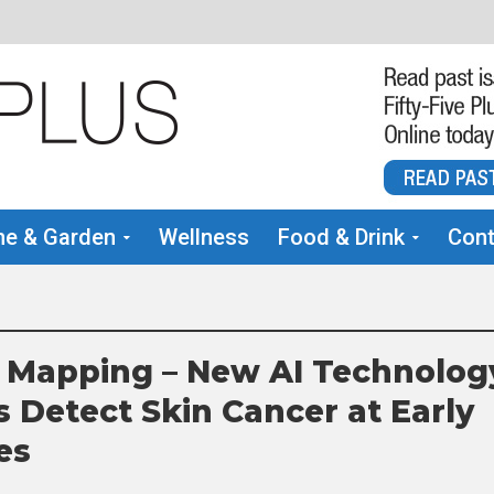
e & Garden
Wellness
Food & Drink
Cont
 Mapping – New AI Technolog
s Detect Skin Cancer at Early
es