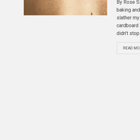
By Rose Si
baking and 
slather my
cardboard 
didn’t stop 
READ MO