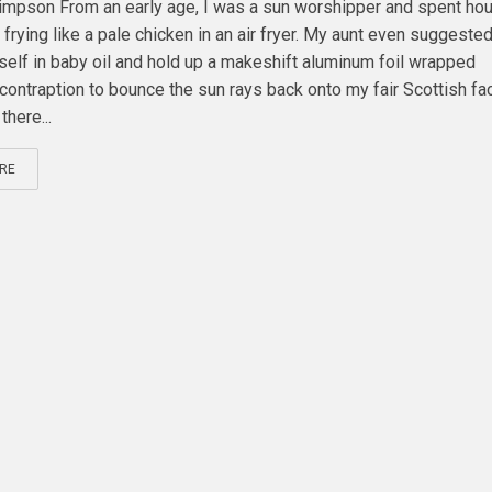
mpson From an early age, I was a sun worshipper and spent ho
frying like a pale chicken in an air fryer. My aunt even suggested 
self in baby oil and hold up a makeshift aluminum foil wrapped
contraption to bounce the sun rays back onto my fair Scottish fac
there...
RE