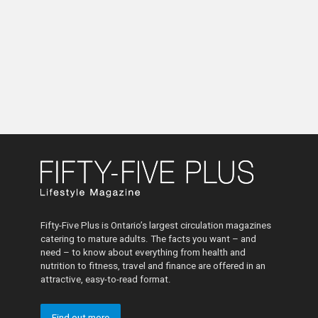
Fifty-Five Plus is Ontario’s largest circulation magazines
catering to mature adults. The facts you want – and
need – to know about everything from health and
nutrition to fitness, travel and finance are offered in an
attractive, easy-to-read format.
Find out more