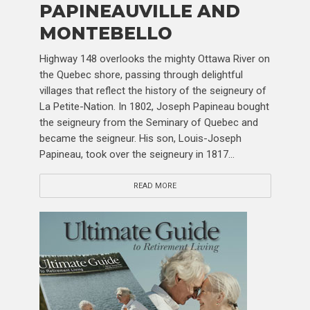
PAPINEAUVILLE AND
MONTEBELLO
Highway 148 overlooks the mighty Ottawa River on
the Quebec shore, passing through delightful
villages that reflect the history of the seigneury of
La Petite-Nation. In 1802, Joseph Papineau bought
the seigneury from the Seminary of Quebec and
became the seigneur. His son, Louis-Joseph
Papineau, took over the seigneury in 1817...
READ MORE