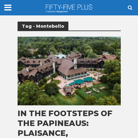
Tag - Montebello
IN THE FOOTSTEPS OF
THE PAPINEAUS:
PLAISANCE,