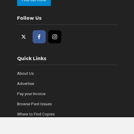
Follow Us
Quick Links
About Us
Advertise
Pay your Invoice
Browse Past Issues
Where to Find Copies
Contact Us