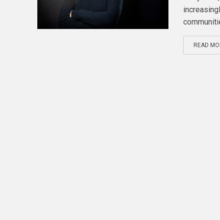
increasingl
communitie
READ MO