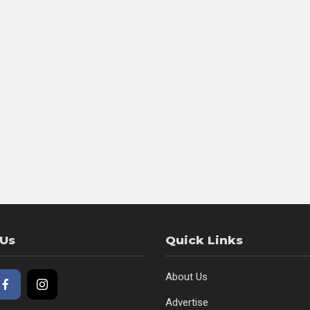
 Us
Quick Links
About Us
Advertise