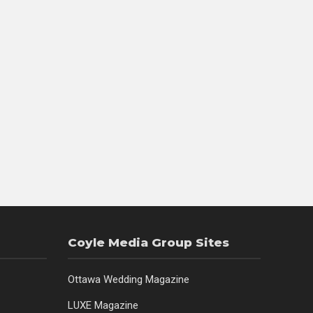
Coyle Media Group Sites
Ottawa Wedding Magazine
LUXE Magazine