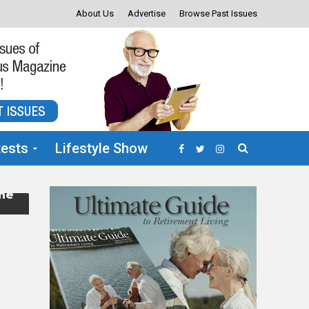
About Us
Advertise
Browse Past Issues
ests
Lifestyle Show
the