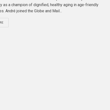
y as a champion of dignified, healthy aging in age-friendly
s. André joined the Globe and Mail...
RE