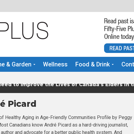
e & Garden
Wellness
Food & Drink
Cont
eed to Improve the Lives of Canada’s Elders in 
é Picard
f Healthy Aging in Age-Friendly Communities Profile by Peggy
st Canadians know André Picard as a hard-driving journalist,
, author and advocate for a better public health system. And