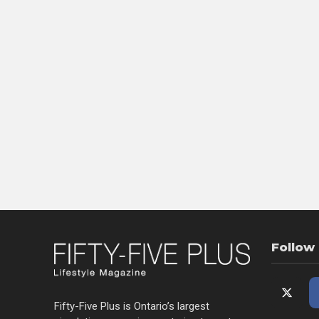
Follow
Fifty-Five Plus is Ontario’s largest