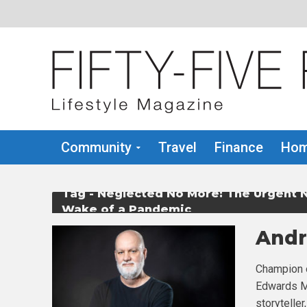
Community
Travel
Finance
Hom
Tag - Neglected No More: The Urgent N
Wake of a Pandemic
Andr
Champion o
Edwards Mo
storyteller