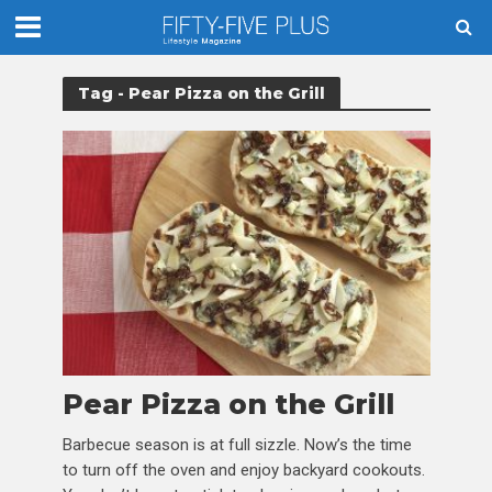
Tag - Pear Pizza on the Grill
Pear Pizza on the Grill
Barbecue season is at full sizzle. Now’s the time
to turn off the oven and enjoy backyard cookouts.