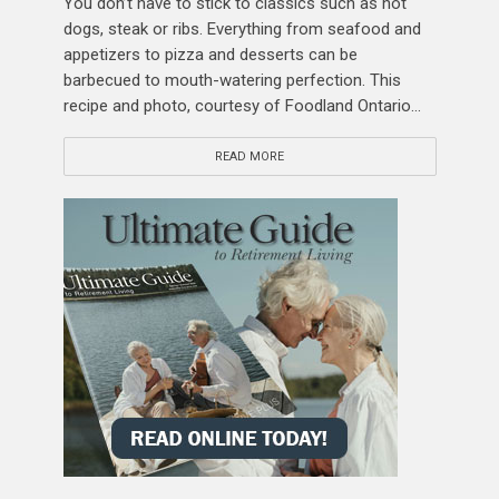
You don’t have to stick to classics such as hot
dogs, steak or ribs. Everything from seafood and
appetizers to pizza and desserts can be
barbecued to mouth-watering perfection. This
recipe and photo, courtesy of Foodland Ontario...
READ MORE