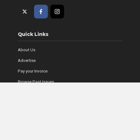
Quick Links
About Us
Advertise
Pay your Invoice
Browse Past Issues
Where to Find Copies
Contact Us
Subscribe Online
Coyle Media Group Sites