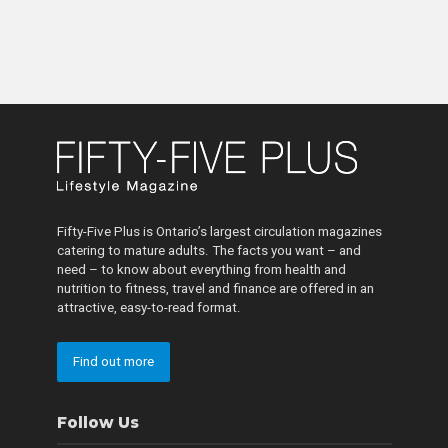
Fifty-Five Plus is Ontario’s largest circulation magazines
catering to mature adults. The facts you want – and
need – to know about everything from health and
nutrition to fitness, travel and finance are offered in an
attractive, easy-to-read format.
Find out more
Follow Us