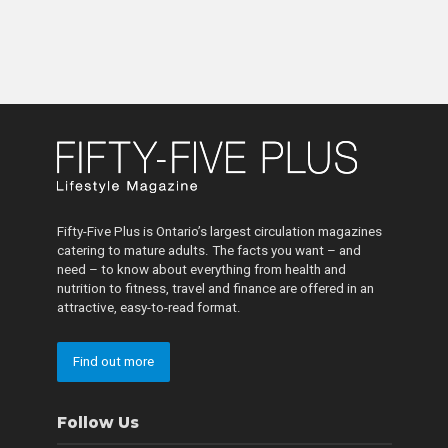
Fifty-Five Plus is Ontario’s largest circulation magazines
catering to mature adults. The facts you want – and
need – to know about everything from health and
nutrition to fitness, travel and finance are offered in an
attractive, easy-to-read format.
Find out more
Follow Us