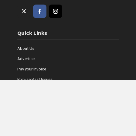
Quick Links
About Us
Advertise
Pay your Invoice
Browse Past Issues
Where to Find Copies
Contact Us
Subscribe Online
Coyle Media Group Sites