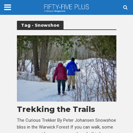
Tag - Snowshoe
Trekking the Trails
The Curious Trekker By Peter Johansen Snowshoe
bliss in the Warwick Forest If you can walk, some