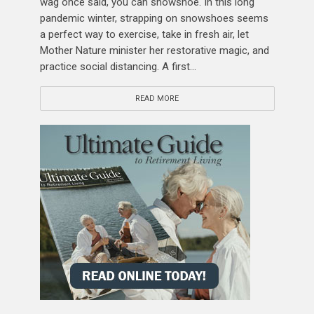
wag once said, you can snowshoe. In this long
pandemic winter, strapping on snowshoes seems
a perfect way to exercise, take in fresh air, let
Mother Nature minister her restorative magic, and
practice social distancing. A first...
READ MORE