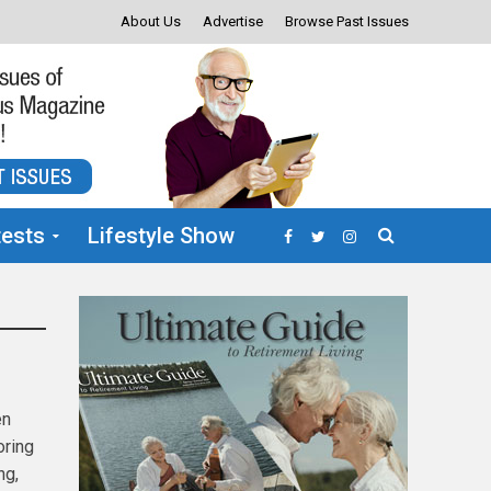
About Us
Advertise
Browse Past Issues
ests
Lifestyle Show
en
oring
ng,