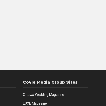
Coyle Media Group Sites
Ottawa Wedding Magazine
LUXE Magazine