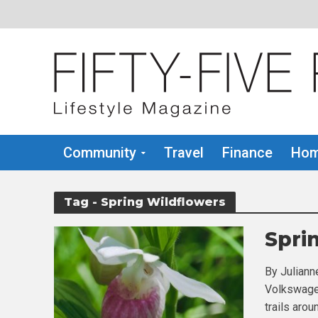
Community
Travel
Finance
Hom
Tag - Spring Wildflowers
Spri
By Juliann
Volkswagen
trails arou