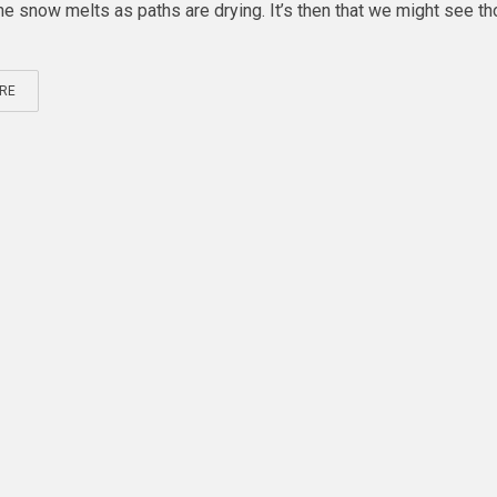
 the snow melts as paths are drying. It’s then that we might see t
RE