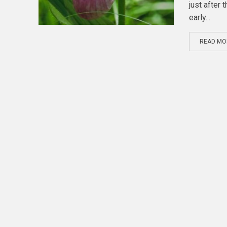
just after
early...
READ MO