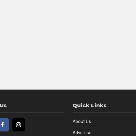
 Us
Quick Links
About Us
Advertise