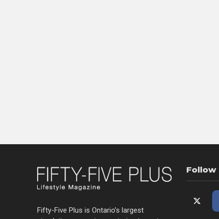
Follow
Fifty-Five Plus is Ontario’s largest