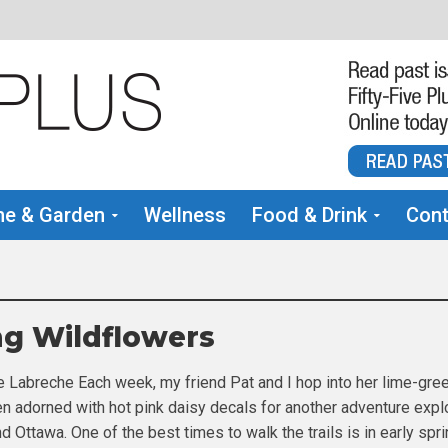
e & Garden
Wellness
Food & Drink
Cont
ng Wildflowers
e Labreche Each week, my friend Pat and I hop into her lime-gre
 adorned with hot pink daisy decals for another adventure expl
nd Ottawa. One of the best times to walk the trails is in early spri