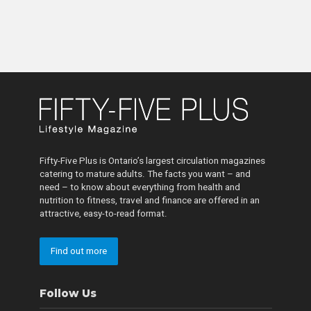
Fifty-Five Plus is Ontario’s largest circulation magazines
catering to mature adults. The facts you want – and
need – to know about everything from health and
nutrition to fitness, travel and finance are offered in an
attractive, easy-to-read format.
Find out more
Follow Us