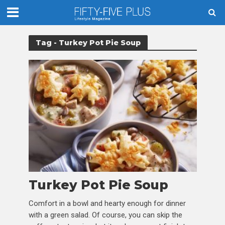
Tag - Turkey Pot Pie Soup
Turkey Pot Pie Soup
Comfort in a bowl and hearty enough for dinner
with a green salad. Of course, you can skip the