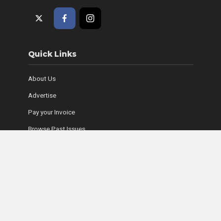
Quick Links
About Us
Advertise
Pay your Invoice
Browse Past Issues
Where to Find Copies
Contact Us
Subscribe Online
Coyle Media Group Sites