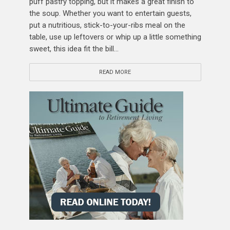
puff pastry topping, but it makes a great finish to
the soup. Whether you want to entertain guests,
put a nutritious, stick-to-your-ribs meal on the
table, use up leftovers or whip up a little something
sweet, this idea fit the bill...
READ MORE