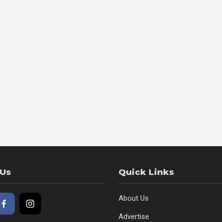
 Us
Quick Links
About Us
Advertise