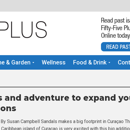
e & Garden
Wellness
Food & Drink
Cont
 and adventure to expand yo
zons
 By Susan Campbell Sandals makes a big footprint in Curaçao T
h Caribbean island of Curaçao is very excited with this big additio