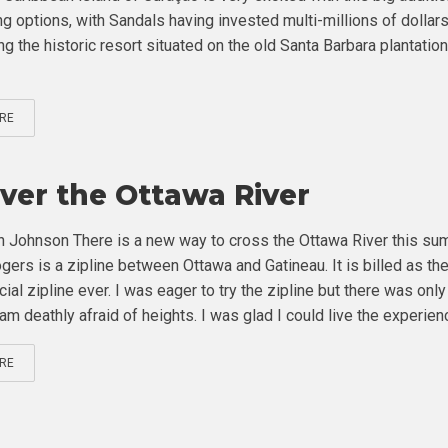
ng options, with Sandals having invested multi-millions of dollars
g the historic resort situated on the old Santa Barbara plantation
RE
Over the Ottawa River
 Johnson There is a new way to cross the Ottawa River this su
gers is a zipline between Ottawa and Gatineau. It is billed as the 
cial zipline ever. I was eager to try the zipline but there was onl
am deathly afraid of heights. I was glad I could live the experienc
RE