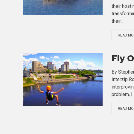
their hosti
transformin
their...
READ MO
Fly 
By Stephen
Interzip Ro
interprovin
problem, I 
READ MO