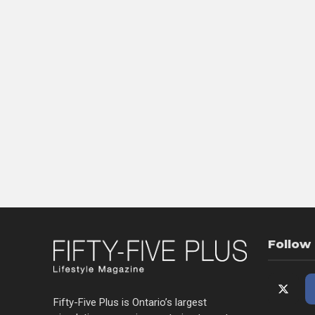
Follow
Fifty-Five Plus is Ontario’s largest