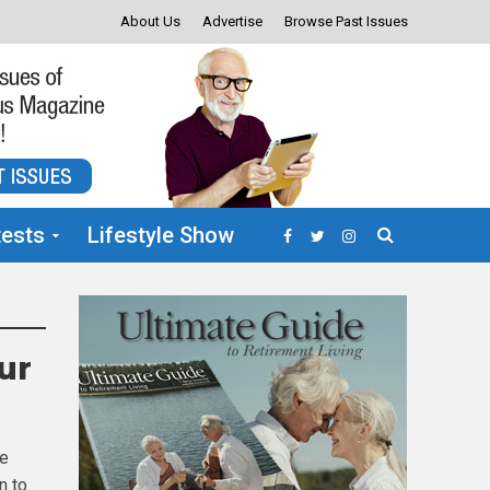
About Us
Advertise
Browse Past Issues
ests
Lifestyle Show
ur
he
n to