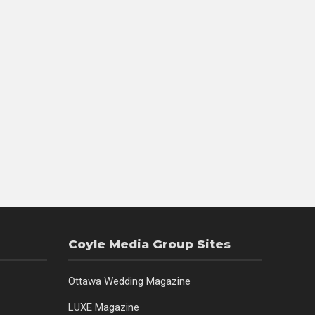
Coyle Media Group Sites
Ottawa Wedding Magazine
LUXE Magazine