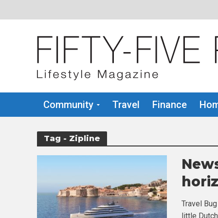
Community
Travel
Finance
Hom
Tag - Zipline
News
hori
Travel Bug
little Dutc