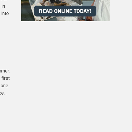
 in
 into
mmer.
first
y one
e...