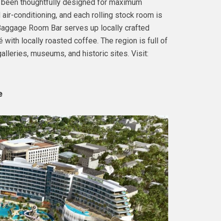
ve been thoughtfully designed for maximum
air-conditioning, and each rolling stock room is
e Baggage Room Bar serves up locally crafted
é with locally roasted coffee. The region is full of
 galleries, museums, and historic sites. Visit:
e