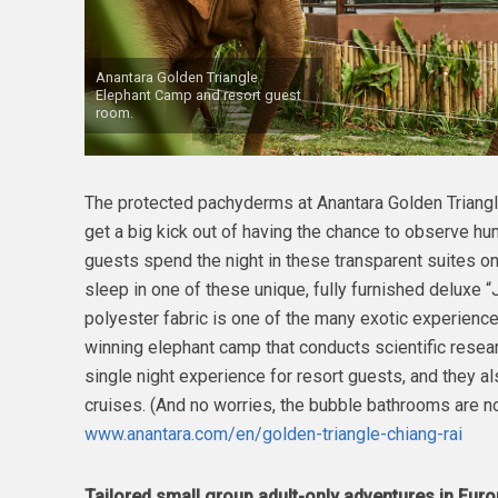
Anantara Golden Triangle
Elephant Camp and resort guest
room.
The protected pachyderms at Anantara Golden Triangl
get a big kick out of having the chance to observe hum
guests spend the night in these transparent suites on
sleep in one of these unique, fully furnished deluxe 
polyester fabric is one of the many exotic experience
winning elephant camp that conducts scientific resear
single night experience for resort guests, and they 
cruises. (And no worries, the bubble bathrooms are not
www.anantara.com/en/golden-triangle-chiang-rai
Tailored small group adult-only adventure