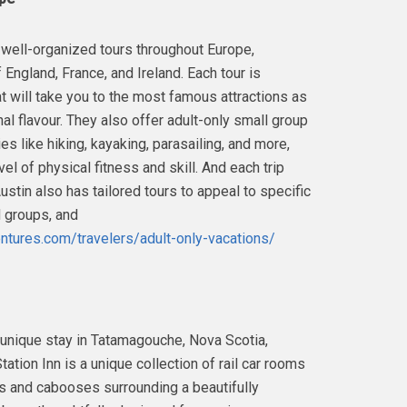
 well-organized tours throughout Europe,
 England, France, and Ireland. Each tour is
t will take you to the most famous attractions as
nal flavour. They also offer adult-only small group
es like hiking, kayaking, parasailing, and more,
vel of physical fitness and skill. And each trip
stin also has tailored tours to appeal to specific
d groups, and
tures.com/travelers/adult-only-vacations/
his unique stay in Tatamagouche, Nova Scotia,
tation Inn is a unique collection of rail car rooms
 and cabooses surrounding a beautifully