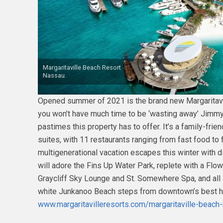
Margaritaville Beach Resort
Nassau.
Opened summer of 2021 is the brand new Margaritav
you won’t have much time to be ‘wasting away’ Jimmy
pastimes this property has to offer. It’s a family-frie
suites, with 11 restaurants ranging from fast food to f
multigenerational vacation escapes this winter with 
will adore the Fins Up Water Park, replete with a Flow
Graycliff Sky Lounge and St. Somewhere Spa, and all 
white Junkanoo Beach steps from downtown’s best histo
www.margaritavilleresorts.com/margaritaville-beach