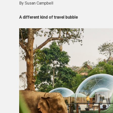
By Susan Campbell
A different kind of travel bubble