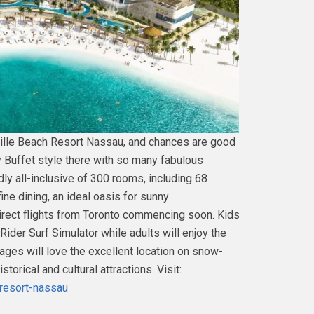
ille Beach Resort Nassau, and chances are good
 Buffet style there with so many fabulous
ndly all-inclusive of 300 rooms, including 68
ine dining, an ideal oasis for sunny
direct flights from Toronto commencing soon. Kids
Rider Surf Simulator while adults will enjoy the
ages will love the excellent location on snow-
rical and cultural attractions. Visit:
-resort-nassau