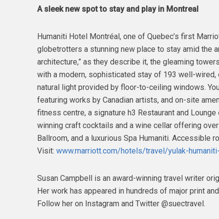
A sleek new spot to stay and play in Montreal
Humaniti Hotel Montréal, one of Quebec’s first Marrio
globetrotters a stunning new place to stay amid the 
architecture,” as they describe it, the gleaming towe
with a modern, sophisticated stay of 193 well-wired
natural light provided by floor-to-ceiling windows. Y
featuring works by Canadian artists, and on-site ameni
fitness centre, a signature h3 Restaurant and Lounge 
winning craft cocktails and a wine cellar offering ov
Ballroom, and a luxurious Spa Humaniti. Accessible ro
Visit:
www.marriott.com/hotels/travel/yulak-humaniti
Susan Campbell is an award-winning travel writer orig
Her work has appeared in hundreds of major print and
Follow her on Instagram and Twitter @suectravel.