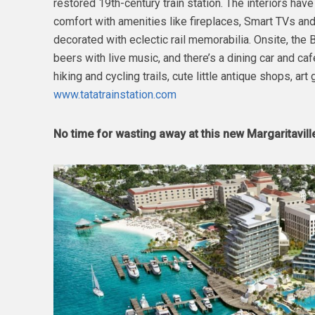
restored 19th-century train station. The interiors ha
comfort with amenities like fireplaces, Smart TVs and 
decorated with eclectic rail memorabilia. Onsite, th
beers with live music, and there’s a dining car and caf
hiking and cycling trails, cute little antique shops, art
www.tatatrainstation.com
No time for wasting away at this new Margaritavill