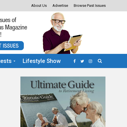
About Us
Advertise
Browse Past Issues
ests
Lifestyle Show