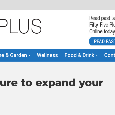
e & Garden
Wellness
Food & Drink
Cont
ure to expand your