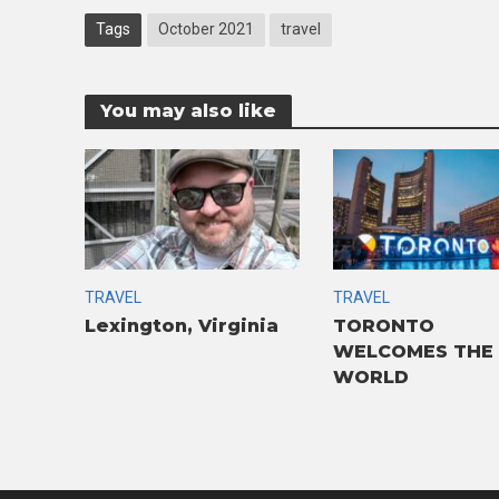
Tags
October 2021
travel
You may also like
TRAVEL
TRAVEL
Lexington, Virginia
TORONTO
WELCOMES THE
WORLD