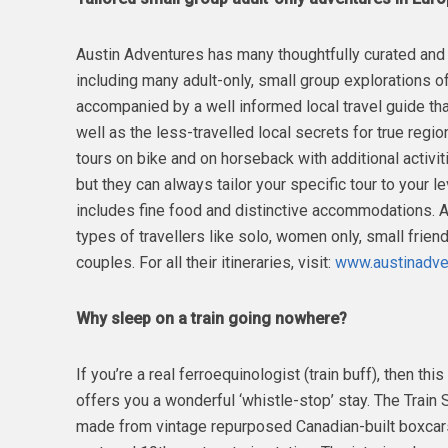
Austin Adventures has many thoughtfully curated and
including many adult-only, small group explorations of
accompanied by a well informed local travel guide tha
well as the less-travelled local secrets for true regio
tours on bike and on horseback with additional activiti
but they can always tailor your specific tour to your le
includes fine food and distinctive accommodations. Au
types of travellers like solo, women only, small frien
couples. For all their itineraries, visit:
www.austinadven
Why sleep on a train going nowhere?
If you’re a real ferroequinologist (train buff), then t
offers you a wonderful ‘whistle-stop’ stay. The Train S
made from vintage repurposed Canadian-built boxcars