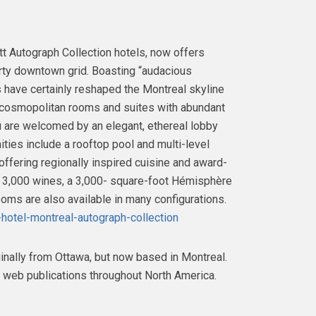
tt Autograph Collection hotels, now offers
arty downtown grid. Boasting “audacious
rs have certainly reshaped the Montreal skyline
, cosmopolitan rooms and suites with abundant
ou are welcomed by an elegant, ethereal lobby
ties include a rooftop pool and multi-level
offering regionally inspired cuisine and award-
er 3,000 wines, a 3,000- square-foot Hémisphère
oms are also available in many configurations.
-hotel-montreal-autograph-collection
inally from Ottawa, but now based in Montreal.
 web publications throughout North America.