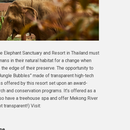
e Elephant Sanctuary and Resort in Thailand must
ans in their natural habitat for a change when
 the edge of their preserve. The opportunity to
“Jungle Bubbles” made of transparent high-tech
s offered by this resort set upon an award-
ch and conservation programs. It’s offered as a
also have a treehouse spa and offer Mekong River
 transparent!) Visit:
s in Europe