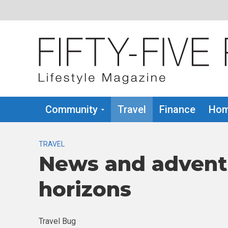
Community
Travel
Finance
Hom
TRAVEL
News and advent
horizons
Travel Bug