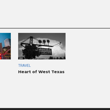
TRAVEL
Heart of West Texas