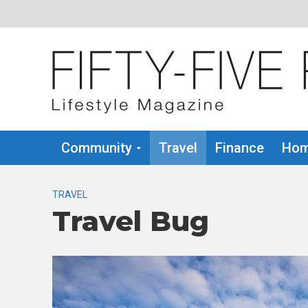
Community
Travel
Finance
Hom
TRAVEL
Travel Bug