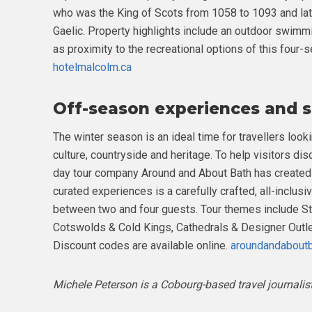
who was the King of Scots from 1058 to 1093 and lat
Gaelic. Property highlights include an outdoor swimm
as proximity to the recreational options of this four
hotelmalcolm.ca
Off-season experiences and s
The winter season is an ideal time for travellers loo
culture, countryside and heritage. To help visitors dis
day tour company Around and About Bath has created 
curated experiences is a carefully crafted, all-inclus
between two and four guests. Tour themes include S
Cotswolds & Cold Kings, Cathedrals & Designer Out
Discount codes are available online.
aroundandabout
Michele Peterson is a Cobourg-based travel journalis