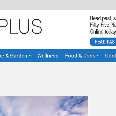
e & Garden
Wellness
Food & Drink
Cont