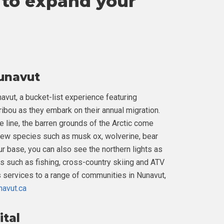
to expand your
Nunavut
avut, a bucket-list experience featuring
bou as they embark on their annual migration.
e line, the barren grounds of the Arctic come
o view species such as musk ox, wolverine, bear
our base, you can also see the northern lights as
ies such as fishing, cross-country skiing and ATV
es services to a range of communities in Nunavut,
navut.ca
ital