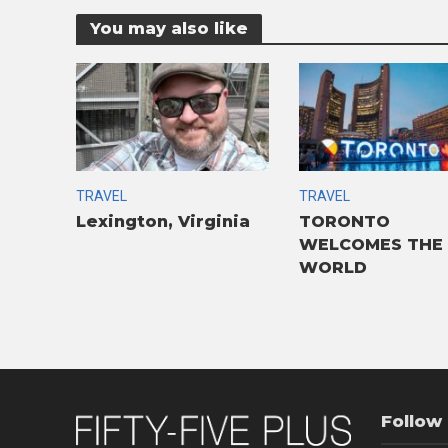
You may also like
TRAVEL
TRAVEL
Lexington, Virginia
TORONTO
WELCOMES THE
WORLD
Follow