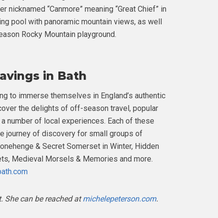
er nicknamed “Canmore” meaning “Great Chief” in
ing pool with panoramic mountain views, as well
-season Rocky Mountain playground.
avings in Bath
king to immerse themselves in England’s authentic
cover the delights of off-season travel, popular
a number of local experiences. Each of these
ive journey of discovery for small groups of
tonehenge & Secret Somerset in Winter, Hidden
lets, Medieval Morsels & Memories and more.
bath.com
t. She can be reached at
michelepeterson.com
.