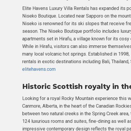
Elite Havens Luxury Villa Rentals has expanded its por
Niseko Boutique. Located near Sapporo on the mount
Niseko is renowned for its ski slopes that receive fr
season. The Niseko Boutique portfolio includes luxury
apartments set in Hirafu, a village known for its cosy 
While in Hirafu, visitors can also immerse themselves 
many local volcanic hot springs. Established in 1998,
rentals in exotic destinations including Bali, Thailand
elitehavens.com
Historic Scottish royalty in t
Looking for a royal Rocky Mountain experience this w
Canmore, Alberta, in the heart of the Canadian Rockie
between two natural creeks in the Spring Creek area, 
124 luxurious rooms and suites, fine-dining as well 
impressive contemporary design reflects the royal pa