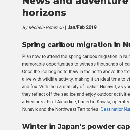
News and adventure 
horizons
By Michele Peterson
|
Jan/Feb 2019
Spring caribou migration in 
Plan now to attend the spring caribou migration in Nun
memorable opportunities to witness thousands of cari
Once the ice begins to thaw in the north above the tre
alive with wildlife activity, making it an ideal time t
and fox. With the capital city of Iqaluit, Nunavut, as y
they reflect off the sea ice and enjoy outdoor activit
adventures. First Air airline, based in Kanata, operat
Nunavik and the Northwest Territories.
DestinationNu
Winter in Japan’s powder cap