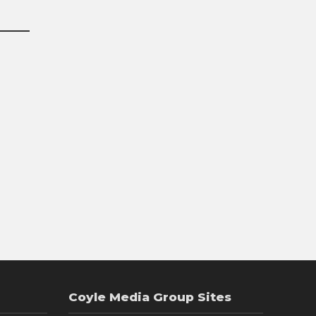
Coyle Media Group Sites