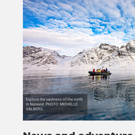
Explore the vastness of the north
in Nunavut. PHOTO: MICHELLE
VALBERG