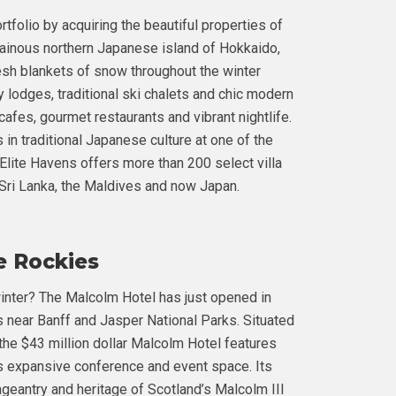
tfolio by acquiring the beautiful properties of
ainous northern Japanese island of Hokkaido,
esh blankets of snow throughout the winter
 lodges, traditional ski chalets and chic modern
cafes, gourmet restaurants and vibrant nightlife.
in traditional Japanese culture at one of the
 Elite Havens offers more than 200 select villa
, Sri Lanka, the Maldives and now Japan.
he Rockies
inter? The Malcolm Hotel has just opened in
s near Banff and Jasper National Parks. Situated
the $43 million dollar Malcolm Hotel features
as expansive conference and event space. Its
geantry and heritage of Scotland’s Malcolm III