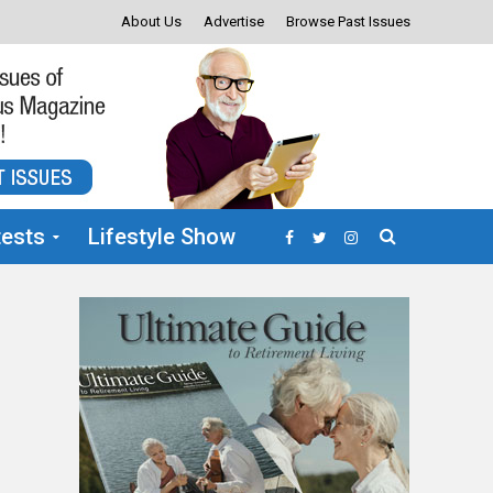
About Us
Advertise
Browse Past Issues
ests
Lifestyle Show