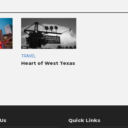
TRAVEL
Heart of West Texas
 Us
Quick Links