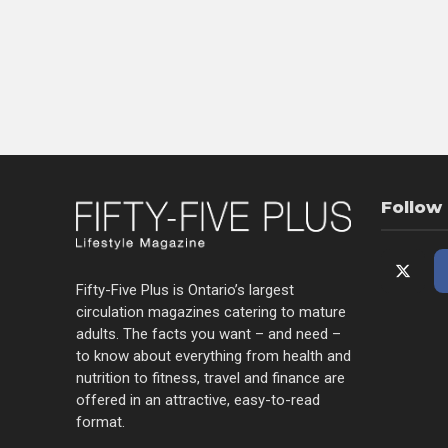
Follow
Fifty-Five Plus is Ontario’s largest
circulation magazines catering to mature
adults. The facts you want – and need –
to know about everything from health and
nutrition to fitness, travel and finance are
offered in an attractive, easy-to-read
format.