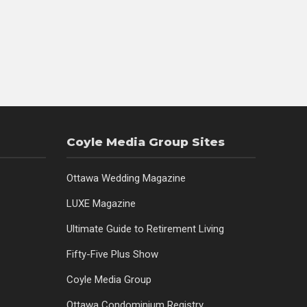
Coyle Media Group Sites
Ottawa Wedding Magazine
LUXE Magazine
Ultimate Guide to Retirement Living
Fifty-Five Plus Show
Coyle Media Group
Ottawa Condominium Registry