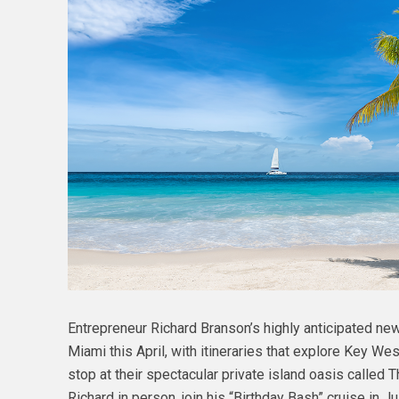
Entrepreneur Richard Branson’s highly anticipated new 
Miami this April, with itineraries that explore Key We
stop at their spectacular private island oasis called 
Richard in person, join his “Birthday Bash” cruise in 