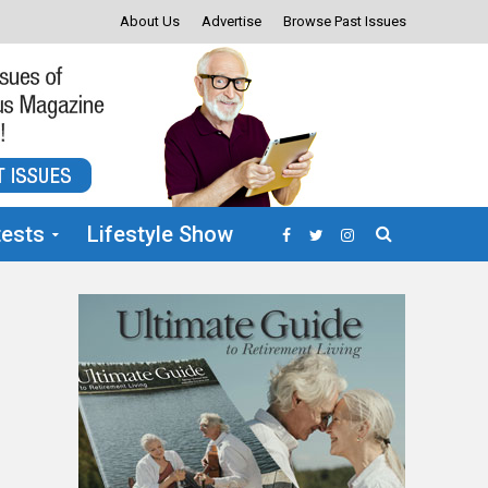
About Us
Advertise
Browse Past Issues
ests
Lifestyle Show