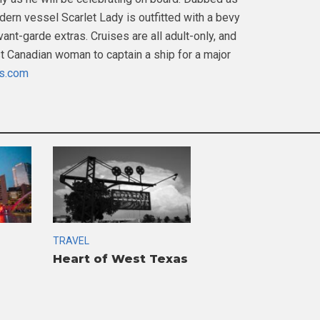
dern vessel Scarlet Lady is outfitted with a bevy
ant-garde extras. Cruises are all adult-only, and
st Canadian woman to captain a ship for a major
es.com
TRAVEL
Heart of West Texas