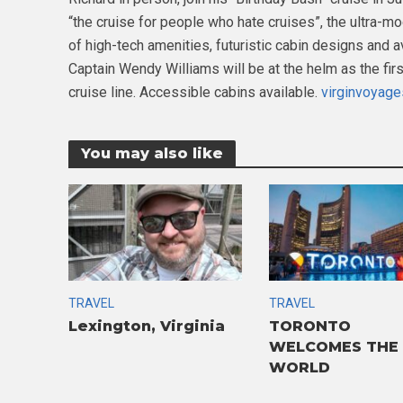
“the cruise for people who hate cruises”, the ultra-mo
of high-tech amenities, futuristic cabin designs and av
Captain Wendy Williams will be at the helm as the fir
cruise line. Accessible cabins available.
virginvoyag
You may also like
TRAVEL
TRAVEL
Lexington, Virginia
TORONTO
WELCOMES THE
WORLD