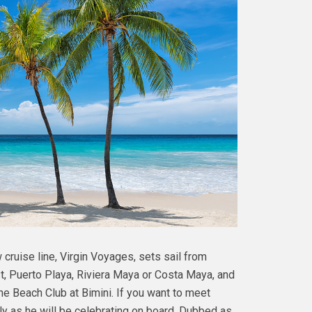
cruise line, Virgin Voyages, sets sail from
st, Puerto Playa, Riviera Maya or Costa Maya, and
The Beach Club at Bimini. If you want to meet
July as he will be celebrating on board. Dubbed as