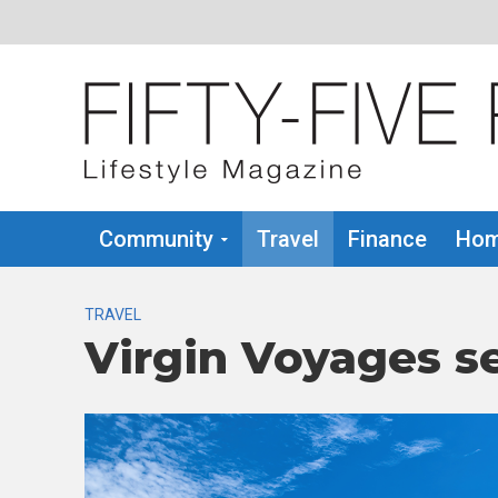
Community
Travel
Finance
Hom
TRAVEL
Virgin Voyages se