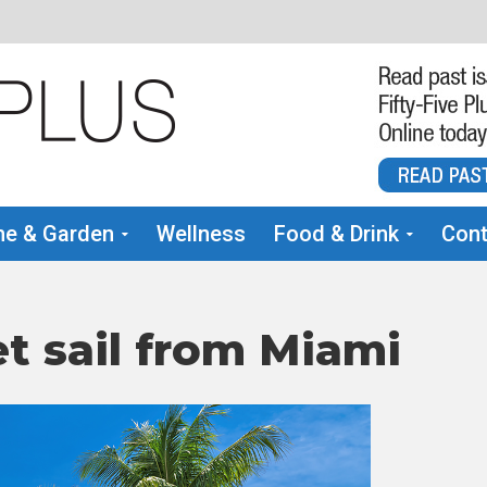
e & Garden
Wellness
Food & Drink
Cont
t sail from Miami