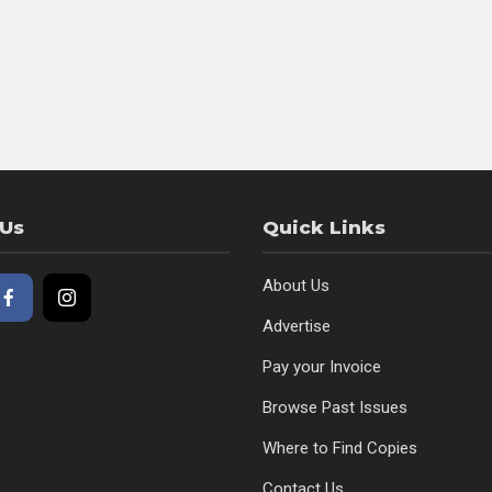
 Us
Quick Links
About Us
Advertise
Pay your Invoice
Browse Past Issues
Where to Find Copies
Contact Us