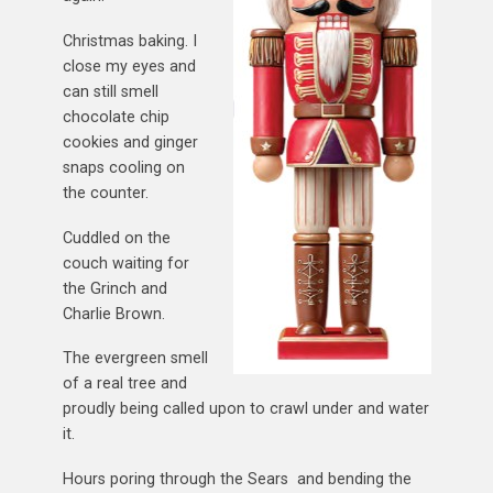
Christmas baking. I
close my eyes and
can still smell
chocolate chip
cookies and ginger
snaps cooling on
the counter.
Cuddled on the
couch waiting for
the Grinch and
Charlie Brown.
The evergreen smell
of a real tree and
proudly being called upon to crawl under and water
it.
Hours poring through the Sears and bending the