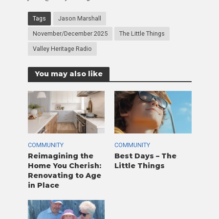
Tags
Jason Marshall
November/December 2025
The Little Things
Valley Heritage Radio
You may also like
COMMUNITY
COMMUNITY
Reimagining the
Best Days – The
Home You Cherish:
Little Things
Renovating to Age
in Place