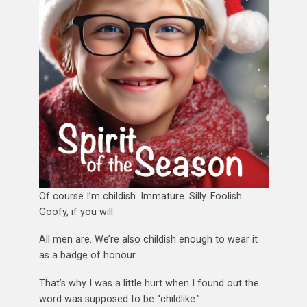
Of course I’m childish. Immature. Silly. Foolish.
Goofy, if you will.
All men are. We’re also childish enough to wear it
as a badge of honour.
That’s why I was a little hurt when I found out the
word was supposed to be “childlike.”