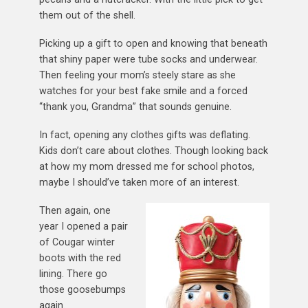
them out of the shell.
Picking up a gift to open and knowing that beneath
that shiny paper were tube socks and underwear.
Then feeling your mom’s steely stare as she
watches for your best fake smile and a forced
“thank you, Grandma” that sounds genuine.
In fact, opening any clothes gifts was deflating.
Kids don’t care about clothes. Though looking back
at how my mom dressed me for school photos,
maybe I should’ve taken more of an interest.
Then again, one
year I opened a pair
of Cougar winter
boots with the red
lining. There go
those goosebumps
again.