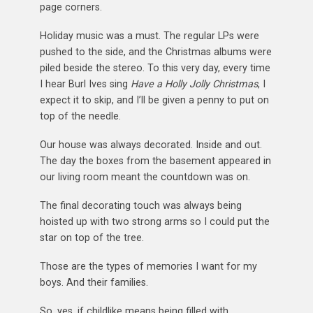
page corners.
Holiday music was a must. The regular LPs were
pushed to the side, and the Christmas albums were
piled beside the stereo. To this very day, every time
I hear Burl Ives sing
Have a Holly Jolly Christmas
, I
expect it to skip, and I’ll be given a penny to put on
top of the needle.
Our house was always decorated. Inside and out.
The day the boxes from the basement appeared in
our living room meant the countdown was on.
The final decorating touch was always being
hoisted up with two strong arms so I could put the
star on top of the tree.
Those are the types of memories I want for my
boys. And their families.
So, yes, if childlike means being filled with