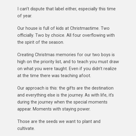
I can’t dispute that label either, especially this time
of year.
Our house is full of kids at Christmastime. Two
officially. Two by choice. All four overflowing with
the spirit of the season.
Creating Christmas memories for our two boys is
high on the priority list, and to teach you must draw
on what you were taught. Even if you didn’t realize
at the time there was teaching afoot.
Our approach is this: the gifts are the destination
and everything else is the journey. As with life, it’s
during the journey when the special moments
appear. Moments with staying power.
Those are the seeds we want to plant and
cultivate.