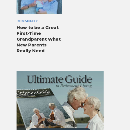
COMMUNITY
How to be a Great
First-Time
Grandparent What
New Parents
Really Need