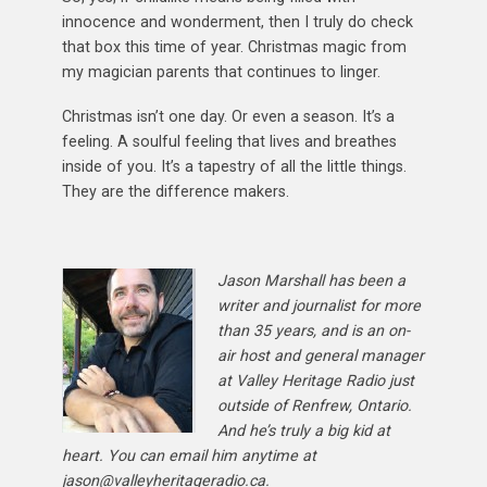
innocence and wonderment, then I truly do check
that box this time of year. Christmas magic from
my magician parents that continues to linger.
Christmas isn’t one day. Or even a season. It’s a
feeling. A soulful feeling that lives and breathes
inside of you. It’s a tapestry of all the little things.
They are the difference makers.
Jason Marshall has been a
writer and journalist for more
than 35 years, and is an on-
air host and general manager
at Valley Heritage Radio just
outside of Renfrew, Ontario.
And he’s truly a big kid at
heart. You can email him anytime at
jason@valleyheritageradio.ca.