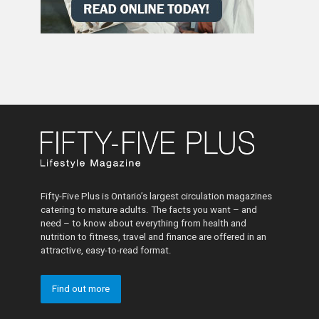
Fifty-Five Plus is Ontario’s largest circulation magazines
catering to mature adults. The facts you want – and
need – to know about everything from health and
nutrition to fitness, travel and finance are offered in an
attractive, easy-to-read format.
Find out more