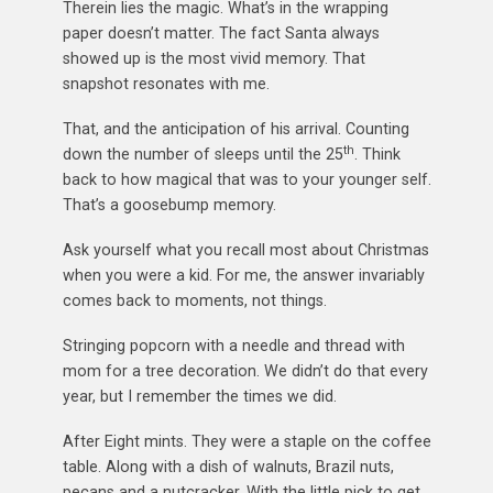
Therein lies the magic. What’s in the wrapping
paper doesn’t matter. The fact Santa always
showed up is the most vivid memory. That
snapshot resonates with me.
That, and the anticipation of his arrival. Counting
th
down the number of sleeps until the 25
. Think
back to how magical that was to your younger self.
That’s a goosebump memory.
Ask yourself what you recall most about Christmas
when you were a kid. For me, the answer invariably
comes back to moments, not things.
Stringing popcorn with a needle and thread with
mom for a tree decoration. We didn’t do that every
year, but I remember the times we did.
After Eight mints. They were a staple on the coffee
table. Along with a dish of walnuts, Brazil nuts,
pecans and a nutcracker. With the little pick to get