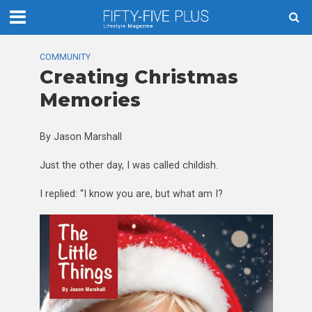
COMMUNITY
Creating Christmas
Memories
By Jason Marshall
Just the other day, I was called childish.
I replied: “I know you are, but what am I?