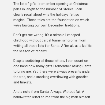
The list of gifts I remember opening at Christmas
pales in length to the number of stories I can
clearly recall about why the holidays felt so
magical. Those tales are the foundation on which
we’re building our own December traditions.
Don’t get me wrong. It’s a miracle I escaped
childhood without carpal tunnel syndrome from
writing all those lists for Santa. After all, as a kid ‘tis
the season of receivn’.
Despite scribbling all those letters, I can count on
one hand how many gifts I remember asking Santa
to bring me. Yet, there were always presents under
the tree, and a stocking overflowing with goodies
and trinkets.
And a note from Santa. Always. Without fail. A
handwritten letter to me from the big man himself.