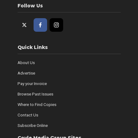
Follow Us
Quick Links
About Us
Advertise
Pay your Invoice
Browse Past Issues
Where to Find Copies
Contact Us
Subscribe Online
Coyle Media Group Sites