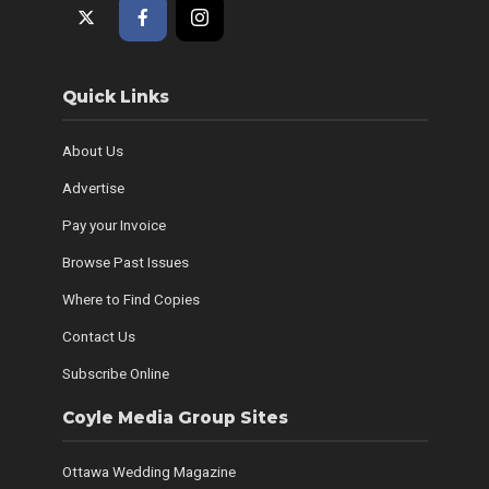
Quick Links
About Us
Advertise
Pay your Invoice
Browse Past Issues
Where to Find Copies
Contact Us
Subscribe Online
Coyle Media Group Sites
Ottawa Wedding Magazine