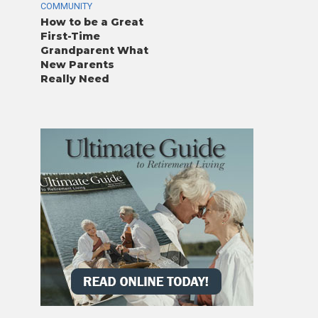
COMMUNITY
How to be a Great
First-Time
Grandparent What
New Parents
Really Need