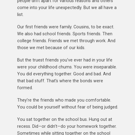
people drift apart for various reasons and others
come into your life unexpectedly. But we all have a
list.
Our first friends were family. Cousins, to be exact.
We also had school friends. Sports friends. Then
college friends. Friends we met through work. And
those we met because of our kids.
But the truest friends you’ve ever had in your life
were your childhood chums. You were inseparable.
You did everything together. Good and bad. And
that bad stuff. That’s where the bonds were
formed.
They’re the friends who made you comfortable.
You could be yourself without fear of being judged.
You sat together on the school bus. Hung out at
recess. Did—or didn’t—do your homework together.
Sometimes while sitting together on the school