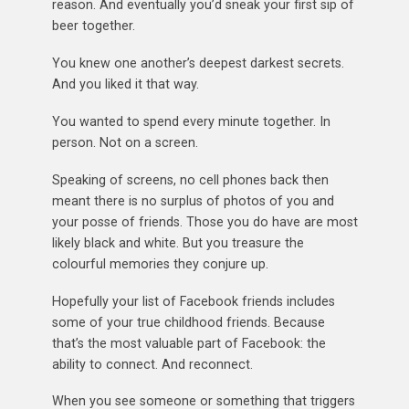
reason. And eventually you’d sneak your first sip of
beer together.
You knew one another’s deepest darkest secrets.
And you liked it that way.
You wanted to spend every minute together. In
person. Not on a screen.
Speaking of screens, no cell phones back then
meant there is no surplus of photos of you and
your posse of friends. Those you do have are most
likely black and white. But you treasure the
colourful memories they conjure up.
Hopefully your list of Facebook friends includes
some of your true childhood friends. Because
that’s the most valuable part of Facebook: the
ability to connect. And reconnect.
When you see someone or something that triggers