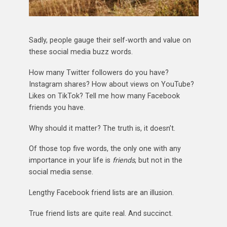
Sadly, people gauge their self-worth and value on
these social media buzz words.
How many Twitter followers do you have?
Instagram shares? How about views on YouTube?
Likes on TikTok? Tell me how many Facebook
friends you have.
Why should it matter? The truth is, it doesn’t.
Of those top five words, the only one with any
importance in your life is
friends
, but not in the
social media sense.
Lengthy Facebook friend lists are an illusion.
True friend lists are quite real. And succinct.