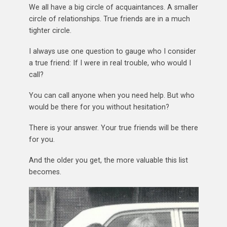
We all have a big circle of acquaintances. A smaller
circle of relationships. True friends are in a much
tighter circle.
I always use one question to gauge who I consider
a true friend: If I were in real trouble, who would I
call?
You can call anyone when you need help. But who
would be there for you without hesitation?
There is your answer. Your true friends will be there
for you.
And the older you get, the more valuable this list
becomes.