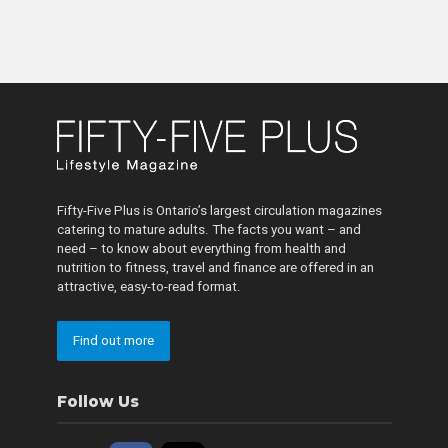
Fifty-Five Plus is Ontario’s largest circulation magazines
catering to mature adults. The facts you want – and
need – to know about everything from health and
nutrition to fitness, travel and finance are offered in an
attractive, easy-to-read format.
Find out more
Follow Us