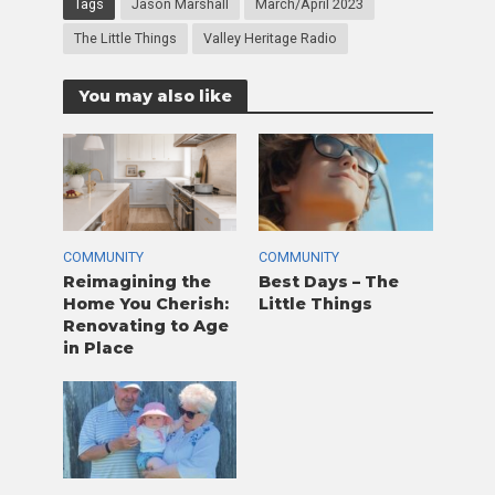
Tags
Jason Marshall
March/April 2023
The Little Things
Valley Heritage Radio
You may also like
COMMUNITY
COMMUNITY
Reimagining the
Best Days – The
Home You Cherish:
Little Things
Renovating to Age
in Place