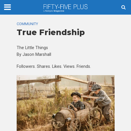
COMMUNITY
True Friendship
The Little Things
By Jason Marshall
Followers. Shares. Likes. Views. Friends.