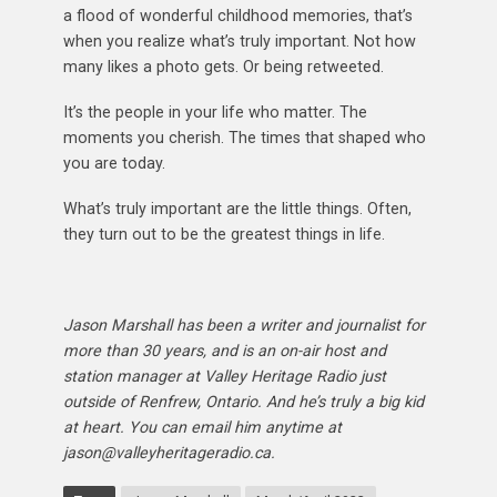
a flood of wonderful childhood memories, that’s
when you realize what’s truly important. Not how
many likes a photo gets. Or being retweeted.
It’s the people in your life who matter. The
moments you cherish. The times that shaped who
you are today.
What’s truly important are the little things. Often,
they turn out to be the greatest things in life.
Jason Marshall has been a writer and journalist for
more than 30 years, and is an on-air host and
station manager at Valley Heritage Radio just
outside of Renfrew, Ontario. And he’s truly a big kid
at heart. You can email him anytime at
jason@valleyheritageradio.ca.