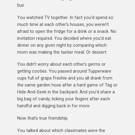
bus.
You watched TV together. In fact you’d spend so
much time at each other’s houses, you weren’t
afraid to open the fridge for a drink or a snack. No
invitation required. You decided where you’d eat
dinner on any given night by comparing which
mom was making the tastier meal. Or dessert.
You didn’t worry about each other’s germs or
getting cooties. You passed around Tupperware
cups full of grape Freshie and you all drank from
the same garden hose after a hard game of Tag or
Hide-And-Seek in the backyard. And you’d share a
big bag of candy, licking your fingers after each
handful and digging back in for more.
Now that’s true friendship.
You talked about which classmates were the