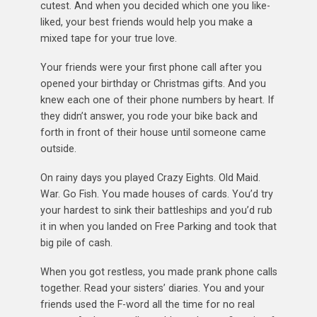
cutest. And when you decided which one you like-
liked, your best friends would help you make a
mixed tape for your true love.
Your friends were your first phone call after you
opened your birthday or Christmas gifts. And you
knew each one of their phone numbers by heart. If
they didn’t answer, you rode your bike back and
forth in front of their house until someone came
outside.
On rainy days you played Crazy Eights. Old Maid.
War. Go Fish. You made houses of cards. You’d try
your hardest to sink their battleships and you’d rub
it in when you landed on Free Parking and took that
big pile of cash.
When you got restless, you made prank phone calls
together. Read your sisters’ diaries. You and your
friends used the F-word all the time for no real