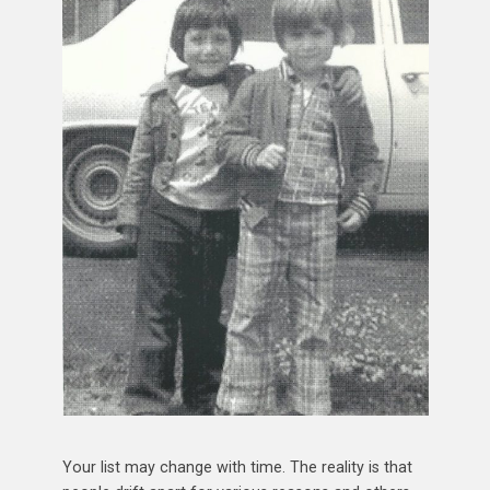
Your list may change with time. The reality is that