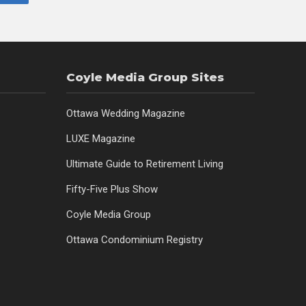
Coyle Media Group Sites
Ottawa Wedding Magazine
LUXE Magazine
Ultimate Guide to Retirement Living
Fifty-Five Plus Show
Coyle Media Group
Ottawa Condominium Registry