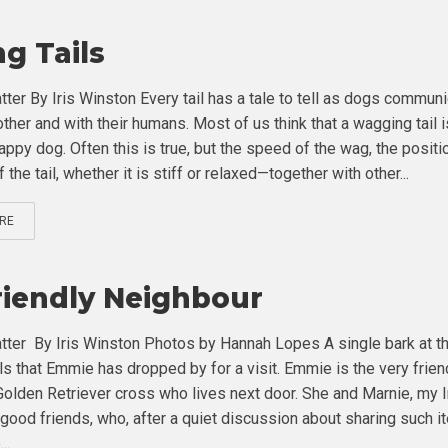
ng Tails
tter By Iris Winston Every tail has a tale to tell as dogs commun
ther and with their humans. Most of us think that a wagging tail i
appy dog. Often this is true, but the speed of the wag, the positi
f the tail, whether it is stiff or relaxed—together with other...
RE
riendly Neighbour
tter By Iris Winston Photos by Hannah Lopes A single bark at t
ls that Emmie has dropped by for a visit. Emmie is the very frien
olden Retriever cross who lives next door. She and Marnie, my I
e good friends, who, after a quiet discussion about sharing such 
..