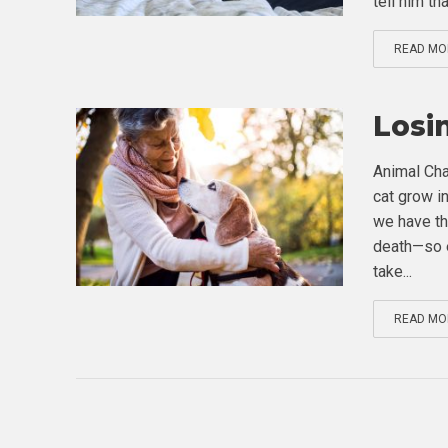
tell him that
READ MO
Losi
Animal Cha
cat grow in
we have th
death—so e
take...
READ MO