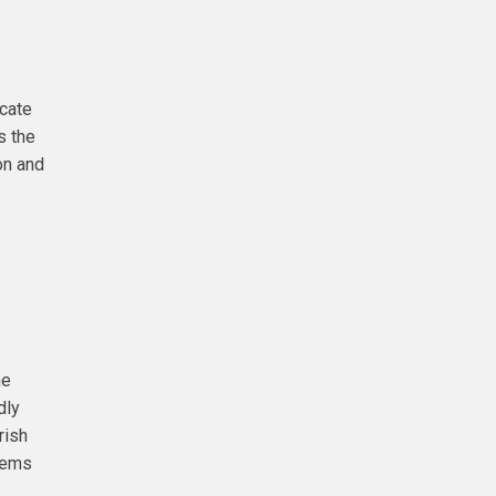
icate
s the
on and
he
dly
rish
items