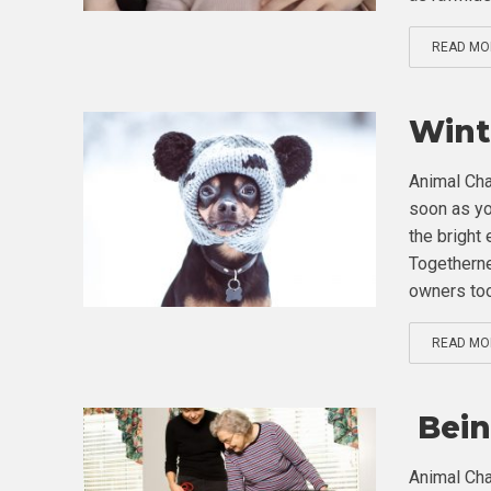
READ MO
Wint
Animal Cha
soon as you
the bright
Togetherne
owners too.
READ MO
Bein
Animal Cha