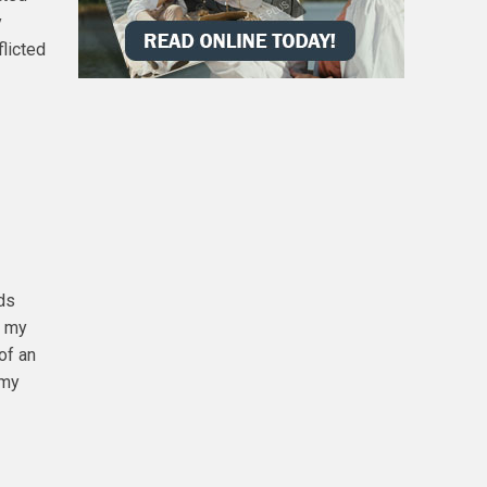
y
flicted
rds
f my
of an
 my