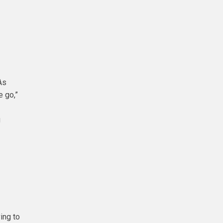
As
e go,”
g
ing to