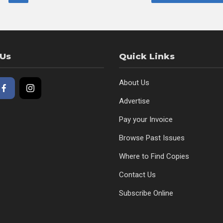
 Us
Quick Links
About Us
Advertise
Pay your Invoice
Browse Past Issues
Where to Find Copies
Contact Us
Subscribe Online