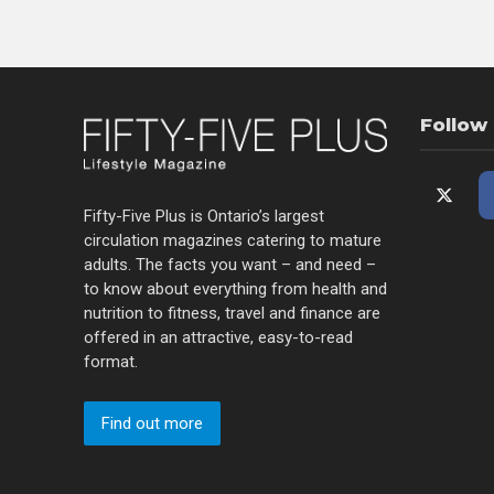
Follow
Fifty-Five Plus is Ontario’s largest
circulation magazines catering to mature
adults. The facts you want – and need –
to know about everything from health and
nutrition to fitness, travel and finance are
offered in an attractive, easy-to-read
format.
Find out more