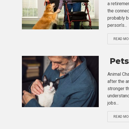
a retireme
the connec
probably b
person’s...
READ MO
Pets
Animal Cha
after the a
stronger t
understand
jobs...
READ MO