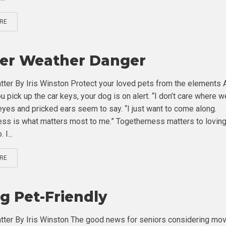
RE
er Weather Danger
tter By Iris Winston Protect your loved pets from the elements 
 pick up the car keys, your dog is on alert. “I don’t care where w
 eyes and pricked ears seem to say. “I just want to come along.
ss is what matters most to me.” Togetherness matters to lovin
 I...
RE
g Pet-Friendly
tter By Iris Winston The good news for seniors considering mov