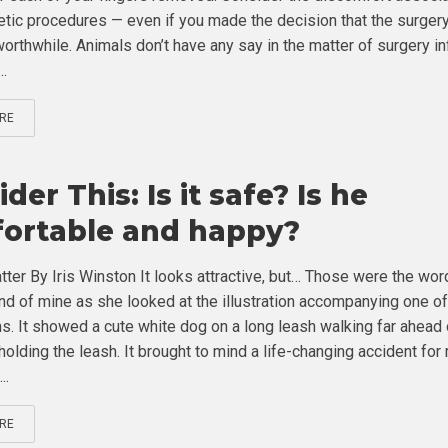
tic procedures — even if you made the decision that the surger
orthwhile. Animals don’t have any say in the matter of surgery in
..
RE
der This: Is it safe? Is he
ortable and happy?
tter By Iris Winston It looks attractive, but… Those were the wo
end of mine as she looked at the illustration accompanying one o
s. It showed a cute white dog on a long leash walking far ahead 
holding the leash. It brought to mind a life-changing accident for
..
RE