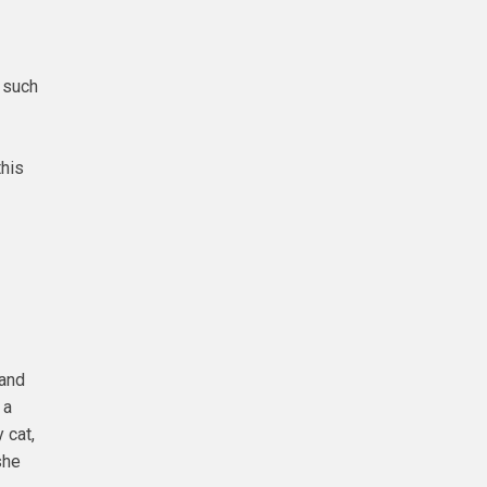
 such
this
 and
 a
 cat,
she