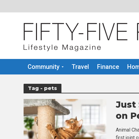
Community
Travel
Finance
Hom
Tag - pets
Just
on P
Animal Cha
first join