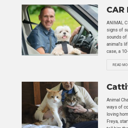
CAR
ANIMAL CHA
signs of s
sounds of 
animal’s li
case, a 10
READ MO
Catt
Animal Cha
ways of co
loving hom
Freya, sta