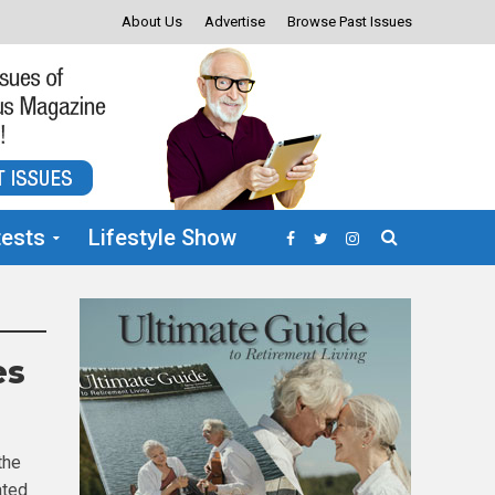
About Us
Advertise
Browse Past Issues
ests
Lifestyle Show
es
the
ated