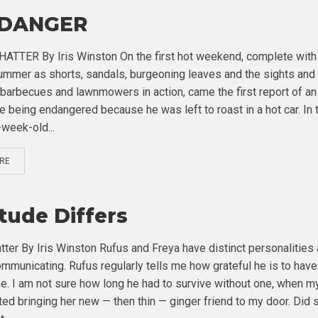
 DANGER
TTER By Iris Winston On the first hot weekend, complete with
ummer as shorts, sandals, burgeoning leaves and the sights and
barbecues and lawnmowers in action, came the first report of an
fe being endangered because he was left to roast in a hot car. In 
-week-old...
RE
itude Differs
tter By Iris Winston Rufus and Freya have distinct personalities
mmunicating. Rufus regularly tells me how grateful he is to have
e. I am not sure how long he had to survive without one, when my
rted bringing her new — then thin — ginger friend to my door. Did 