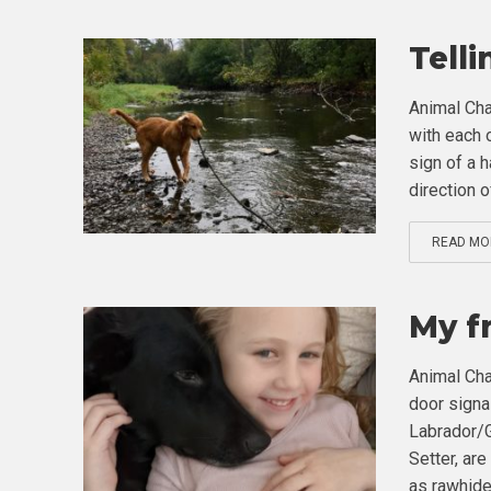
Telli
Animal Cha
with each o
sign of a h
direction o
READ MO
My f
Animal Cha
door signa
Labrador/G
Setter, ar
as rawhide.