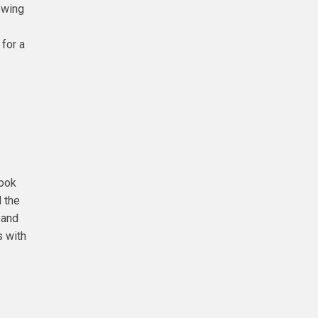
owing
 for a
look
d the
 and
s with