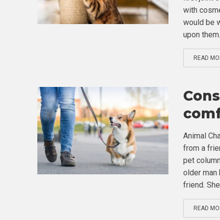
with cosme
would be w
upon them.
READ MO
Consi
comf
Animal Cha
from a fri
pet column
older man 
friend. She.
READ MO