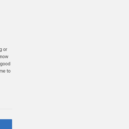
g or
 know
a good
ime to