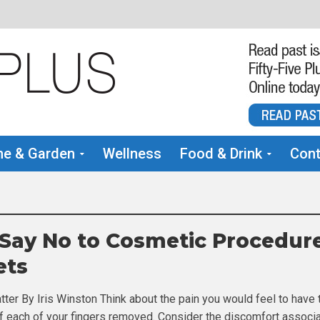
e & Garden
Wellness
Food & Drink
Cont
 Say No to Cosmetic Procedur
ets
tter By Iris Winston Think about the pain you would feel to have 
t of each of your fingers removed. Consider the discomfort associ