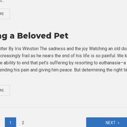
...
RE
ng a Beloved Pet
tter By Iris Winston The sadness and the joy Watching an old do
creasingly frail as he nears the end of his life is so painful. We
e ability to end that pet’s suffering by resorting to euthanasia—
nding his pain and giving him peace. But determining the right t
RE
1
2
NEXT