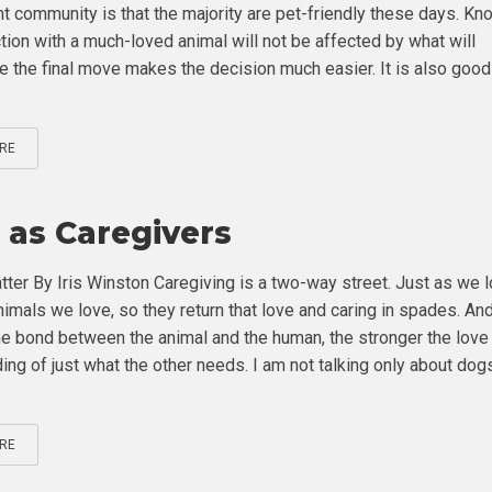
nt community is that the majority are pet-friendly these days. Kn
tion with a much-loved animal will not be affected by what will
e the final move makes the decision much easier. It is also good
RE
 as Caregivers
tter By Iris Winston Caregiving is a two-way street. Just as we 
nimals we love, so they return that love and caring in spades. An
he bond between the animal and the human, the stronger the love
ing of just what the other needs. I am not talking only about dog
RE