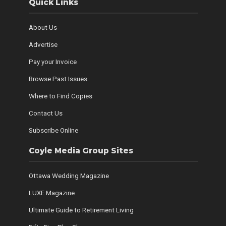
Quick Links
About Us
Advertise
Pay your Invoice
Browse Past Issues
Where to Find Copies
Contact Us
Subscribe Online
Coyle Media Group Sites
Ottawa Wedding Magazine
LUXE Magazine
Ultimate Guide to Retirement Living