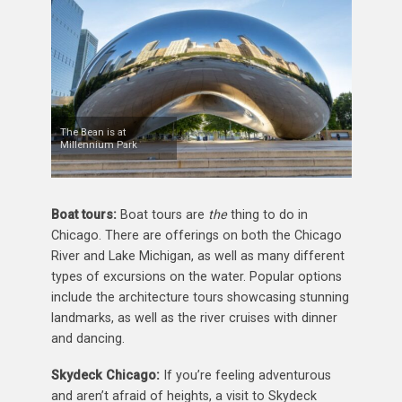
The Bean is at
Millennium Park
Boat tours:
Boat tours are
the
thing to do in
Chicago. There are offerings on both the Chicago
River and Lake Michigan, as well as many different
types of excursions on the water. Popular options
include the architecture tours showcasing stunning
landmarks, as well as the river cruises with dinner
and dancing.
Skydeck Chicago:
If you’re feeling adventurous
and aren’t afraid of heights, a visit to Skydeck