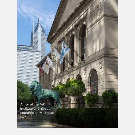
A lion at the Art
Institute of Chicago
entrance on Michigan
Ave.