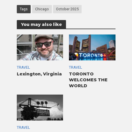
Tags
Chicago
October 2025
You may also like
TRAVEL
TRAVEL
Lexington, Virginia
TORONTO
WELCOMES THE
WORLD
TRAVEL