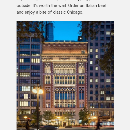
outside. It’s worth the wait. Order an Italian beef
and enjoy a bite of classic Chicago.