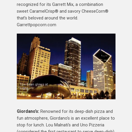
recognized for its Garrett Mix, a combination
sweet CaramelCrisp® and savory CheeseCorn®
that’s beloved around the world.
Garrettpopcorn.com
The Bean glows at
night
Giordano’s:
Renowned for its deep-dish pizza and
fun atmosphere, Giordano’s is an excellent place to
stop for lunch. Lou Malnati’s and Uno Pizzeria
(considered the first restaurant to serve deep-dish)