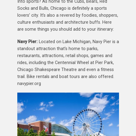
Into sports? As home to the Cubs, Bears, Red
Socks and Bulls, Chicago is definitely a sports
lovers’ city. It’s also a revered by foodies, shoppers,
culture enthusiasts and architecture buffs. Here
are some things you should add to your itinerary:
Navy Pier:
Located on Lake Michigan, Navy Pier is a
standout attraction that’s home to parks,
restaurants, attractions, retail shops, games and
rides, including the Centennial Wheel at Pier Park,
Chicago Shakespeare Theatre and even a fitness
trail. Bike rentals and boat tours are also offered.
navypier.org