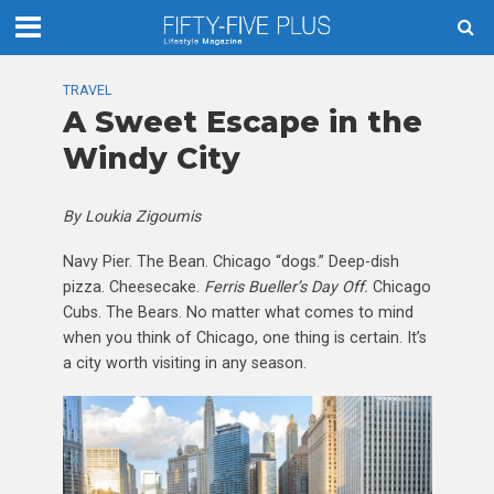
TRAVEL
A Sweet Escape in the
Windy City
By Loukia Zigoumis
Navy Pier. The Bean. Chicago “dogs.” Deep-dish
pizza. Cheesecake.
Ferris Bueller’s Day Off.
Chicago
Cubs. The Bears. No matter what comes to mind
when you think of Chicago, one thing is certain. It’s
a city worth visiting in any season.