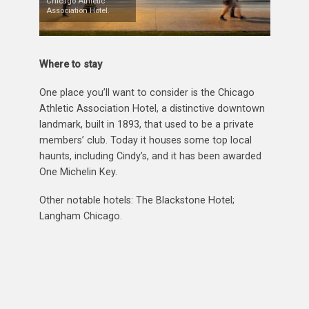
Chicago Athletic
Association Hotel.
Where to stay
One place you’ll want to consider is the Chicago
Athletic Association Hotel, a distinctive downtown
landmark, built in 1893, that used to be a private
members’ club. Today it houses some top local
haunts, including Cindy’s, and it has been awarded
One Michelin Key.
Other notable hotels: The Blackstone Hotel;
Langham Chicago.