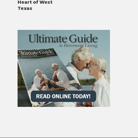
Heart of West
Texas