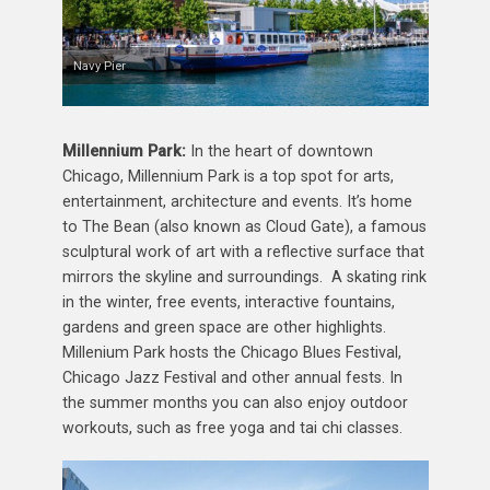
Navy Pier
Millennium Park:
In the heart of downtown
Chicago, Millennium Park is a top spot for arts,
entertainment, architecture and events. It’s home
to The Bean (also known as Cloud Gate), a famous
sculptural work of art with a reflective surface that
mirrors the skyline and surroundings. A skating rink
in the winter, free events, interactive fountains,
gardens and green space are other highlights.
Millenium Park hosts the Chicago Blues Festival,
Chicago Jazz Festival and other annual fests. In
the summer months you can also enjoy outdoor
workouts, such as free yoga and tai chi classes.