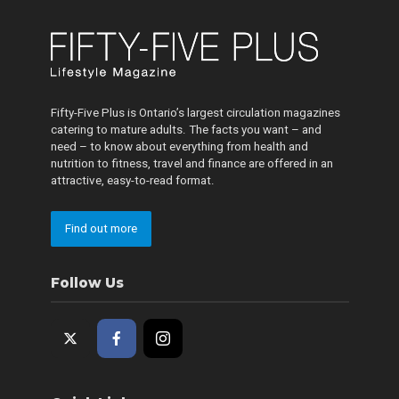
Fifty-Five Plus is Ontario’s largest circulation magazines
catering to mature adults. The facts you want – and
need – to know about everything from health and
nutrition to fitness, travel and finance are offered in an
attractive, easy-to-read format.
Find out more
Follow Us