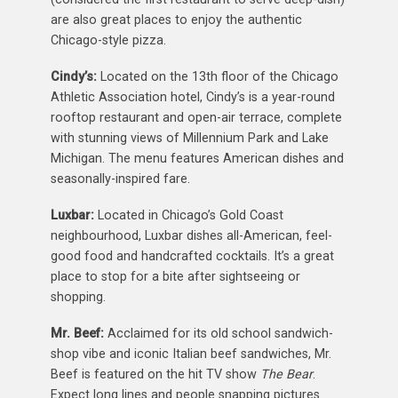
are also great places to enjoy the authentic
Chicago-style pizza.
Cindy’s:
Located on the 13th floor of the Chicago
Athletic Association hotel, Cindy’s is a year-round
rooftop restaurant and open-air terrace, complete
with stunning views of Millennium Park and Lake
Michigan. The menu features American dishes and
seasonally-inspired fare.
Luxbar:
Located in Chicago’s Gold Coast
neighbourhood, Luxbar dishes all-American, feel-
good food and handcrafted cocktails. It’s a great
place to stop for a bite after sightseeing or
shopping.
Mr. Beef:
Acclaimed for its old school sandwich-
shop vibe and iconic Italian beef sandwiches, Mr.
Beef is featured on the hit TV show
The Bear
.
Expect long lines and people snapping pictures