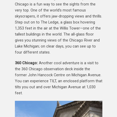
Chicago is a fun way to see the sights from the
very top. One of the world’s most famous
skyscrapers, it offers jaw-dropping views and thrills.
Step out on to The Ledge, a glass box hovering
1,353 feet in the air at the Willis Tower—one of the
tallest buildings in the world. The all-glass floor
gives you stunning views of the Chicago River and
Lake Michigan; on clear days, you can see up to
four different states.
360 Chicago:
Another cool adventure is a visit to
the 360 Chicago observation deck inside the
former John Hancock Centre on Michigan Avenue.
You can experience TILT, an enclosed platform that
tilts you out and over Michigan Avenue at 1,030
feet.