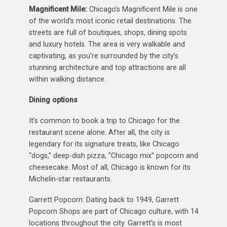
Magnificent Mile:
Chicago’s Magnificent Mile is one
of the world’s most iconic retail destinations. The
streets are full of boutiques, shops, dining spots
and luxury hotels. The area is very walkable and
captivating, as you’re surrounded by the city’s
stunning architecture and top attractions are all
within walking distance.
Dining options
It’s common to book a trip to Chicago for the
restaurant scene alone. After all, the city is
legendary for its signature treats, like Chicago
“dogs,” deep-dish pizza, “Chicago mix” popcorn and
cheesecake. Most of all, Chicago is known for its
Michelin-star restaurants.
Garrett Popcorn: Dating back to 1949, Garrett
Popcorn Shops are part of Chicago culture, with 14
locations throughout the city. Garrett’s is most