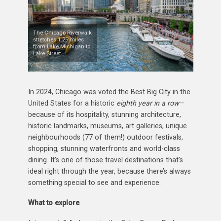
The Chicago Riverwalk
stretches 1.25 miles
from Lake Michigan to
Lake Street.
In 2024, Chicago was voted the Best Big City in the
United States for a historic
eighth year in a row
—
because of its hospitality, stunning architecture,
historic landmarks, museums, art galleries, unique
neighbourhoods (77 of them!) outdoor festivals,
shopping, stunning waterfronts and world-class
dining. It’s one of those travel destinations that’s
ideal right through the year, because there’s always
something special to see and experience.
What to explore