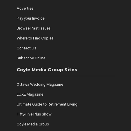
Advertise
Pay your Invoice
Browse Past Issues
Where to Find Copies
Contact Us
Subscribe Online
Coyle Media Group Sites
Ottawa Wedding Magazine
LUXE Magazine
Ultimate Guide to Retirement Living
Fifty-Five Plus Show
Coyle Media Group