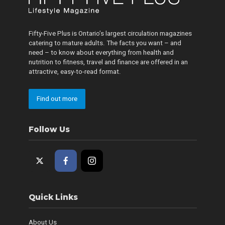
Fifty-Five Plus is Ontario’s largest circulation magazines
catering to mature adults. The facts you want – and
need – to know about everything from health and
nutrition to fitness, travel and finance are offered in an
attractive, easy-to-read format.
Find out more
Follow Us
Quick Links
About Us