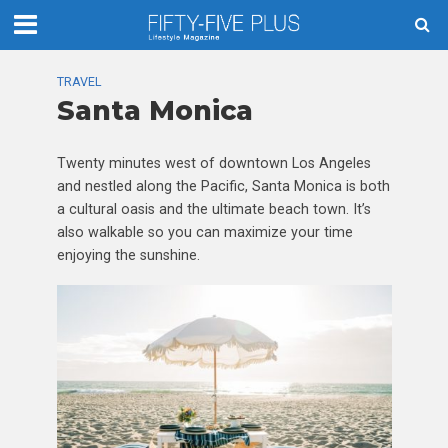
TRAVEL
Santa Monica
Twenty minutes west of downtown Los Angeles
and nestled along the Pacific, Santa Monica is both
a cultural oasis and the ultimate beach town. It’s
also walkable so you can maximize your time
enjoying the sunshine.