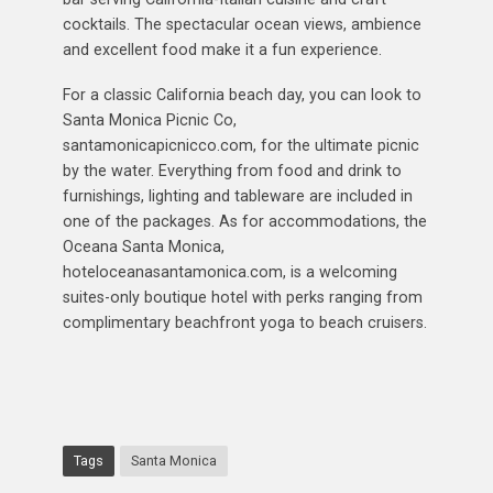
cocktails. The spectacular ocean views, ambience
and excellent food make it a fun experience.
For a classic California beach day, you can look to
Santa Monica Picnic Co,
santamonicapicnicco.com, for the ultimate picnic
by the water. Everything from food and drink to
furnishings, lighting and tableware are included in
one of the packages. As for accommodations, the
Oceana Santa Monica,
hoteloceanasantamonica.com, is a welcoming
suites-only boutique hotel with perks ranging from
complimentary beachfront yoga to beach cruisers.
Tags
Santa Monica