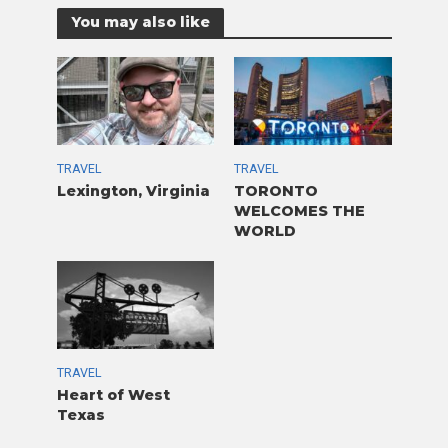
You may also like
TRAVEL
TRAVEL
Lexington, Virginia
TORONTO
WELCOMES THE
WORLD
TRAVEL
Heart of West
Texas