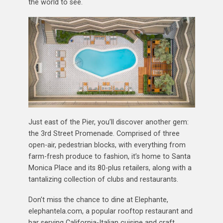
the world to see.
Just east of the Pier, you’ll discover another gem:
the 3rd Street Promenade. Comprised of three
open-air, pedestrian blocks, with everything from
farm-fresh produce to fashion, it’s home to Santa
Monica Place and its 80-plus retailers, along with a
tantalizing collection of clubs and restaurants.
Don’t miss the chance to dine at Elephante,
elephantela.com, a popular rooftop restaurant and
bar serving California-Italian cuisine and craft