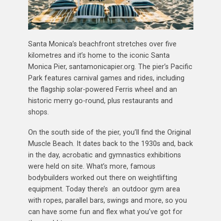
Santa Monica’s beachfront stretches over five
kilometres and it’s home to the iconic Santa
Monica Pier, santamonicapier.org. The pier’s Pacific
Park features carnival games and rides, including
the flagship solar-powered Ferris wheel and an
historic merry go-round, plus restaurants and
shops.
On the south side of the pier, you’ll find the Original
Muscle Beach. It dates back to the 1930s and, back
in the day, acrobatic and gymnastics exhibitions
were held on site. What’s more, famous
bodybuilders worked out there on weightlifting
equipment. Today there’s an outdoor gym area
with ropes, parallel bars, swings and more, so you
can have some fun and flex what you’ve got for