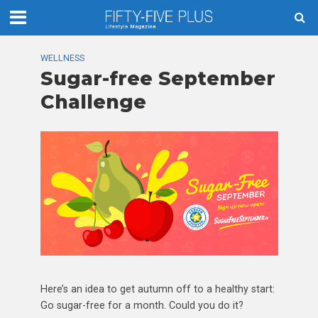
WELLNESS
Sugar-free September
Challenge
Here’s an idea to get autumn off to a healthy start:
Go sugar-free for a month. Could you do it?