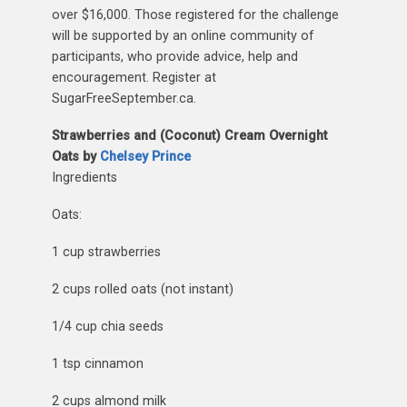
over $16,000. Those registered for the challenge
will be supported by an online community of
participants, who provide advice, help and
encouragement. Register at
SugarFreeSeptember.ca.
Strawberries and (Coconut) Cream Overnight
Oats by
Chelsey Prince
Ingredients
Oats:
1 cup strawberries
2 cups rolled oats (not instant)
1/4 cup chia seeds
1 tsp cinnamon
2 cups almond milk