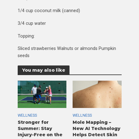
1/4 cup coconut milk (canned)
3/4 cup water
Topping:
Sliced strawberries Walnuts or almonds Pumpkin
seeds
You may also like
WELLNESS
WELLNESS
Stronger for
Mole Mapping –
Summer: Stay
New AI Technology
Injury-Free on the
Helps Detect Skin