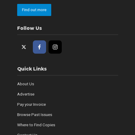
Find out more
Follow Us
Quick Links
About Us
Advertise
Pay your Invoice
Browse Past Issues
Where to Find Copies