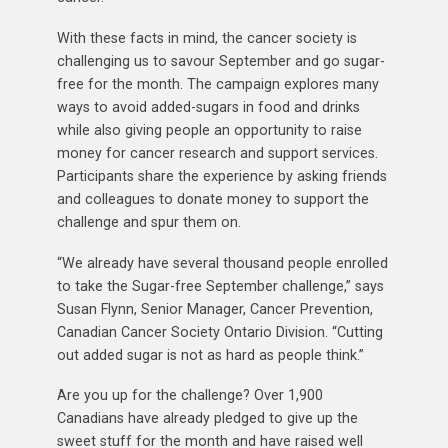
With these facts in mind, the cancer society is
challenging us to savour September and go sugar-
free for the month. The campaign explores many
ways to avoid added-sugars in food and drinks
while also giving people an opportunity to raise
money for cancer research and support services.
Participants share the experience by asking friends
and colleagues to donate money to support the
challenge and spur them on.
“We already have several thousand people enrolled
to take the Sugar-free September challenge,” says
Susan Flynn, Senior Manager, Cancer Prevention,
Canadian Cancer Society Ontario Division. “Cutting
out added sugar is not as hard as people think.”
Are you up for the challenge? Over 1,900
Canadians have already pledged to give up the
sweet stuff for the month and have raised well