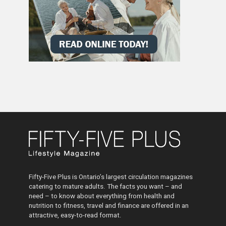
Fifty-Five Plus is Ontario’s largest circulation magazines
catering to mature adults. The facts you want – and
need – to know about everything from health and
nutrition to fitness, travel and finance are offered in an
attractive, easy-to-read format.