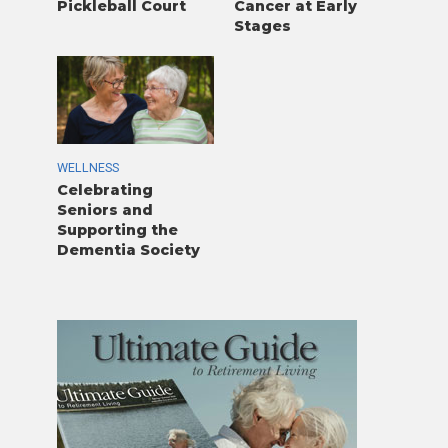
Pickleball Court
Cancer at Early
Stages
WELLNESS
Celebrating
Seniors and
Supporting the
Dementia Society