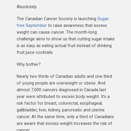
Absolutely.
The Canadian Cancer Society is launching
Sugar-
free September
to raise awareness that excess
weight can cause cancer. The month-long
challenge aims to show us that cutting sugar intake
is as easy as eating actual fruit instead of drinking
fruit juice cocktails.
Why bother?
Nearly two thirds of Canadian adults and one third
of young people are overweight or obese. And
almost 7,000 cancers diagnosed in Canada last
year were attributed to excess body weight. It’s a
risk factor for breast, colorectal, esophageal,
gallbladder, liver, kidney, pancreatic and uterine
cancer. At the same time, only a third of Canadians
are aware that excess weight increases the risk of
cancer.