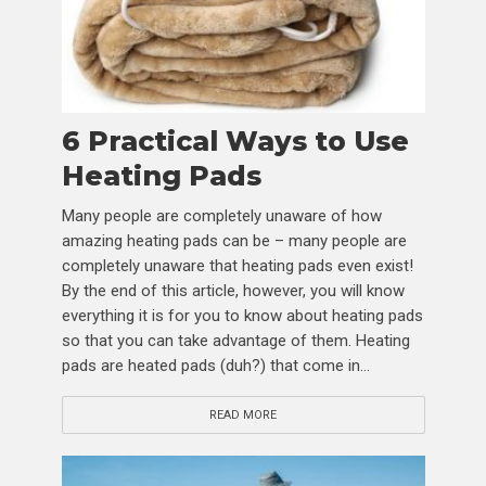
6 Practical Ways to Use
Heating Pads
Many people are completely unaware of how
amazing heating pads can be – many people are
completely unaware that heating pads even exist!
By the end of this article, however, you will know
everything it is for you to know about heating pads
so that you can take advantage of them. Heating
pads are heated pads (duh?) that come in...
READ MORE