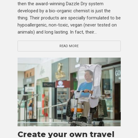
then the award-winning Dazzle Dry system
developed by a bio-organic chemist is just the
thing. Their products are specially formulated to be
hypoallergenic, non-toxic, vegan (never tested on
animals) and long lasting. In fact, their...
READ MORE
Create your own travel