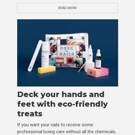
READ MORE
Deck your hands and
feet with eco-friendly
treats
If you want your nails to receive some
professional loving care without all the chemicals,