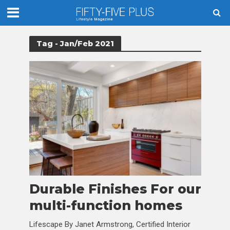
Tag - Jan/Feb 2021
Durable Finishes For our
multi-function homes
Lifescape By Janet Armstrong, Certified Interior