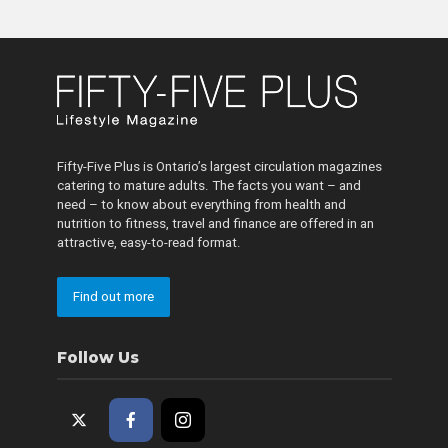
Fifty-Five Plus is Ontario’s largest circulation magazines
catering to mature adults. The facts you want – and
need – to know about everything from health and
nutrition to fitness, travel and finance are offered in an
attractive, easy-to-read format.
Find out more
Follow Us