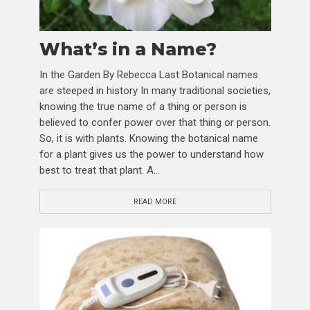
What’s in a Name?
In the Garden By Rebecca Last Botanical names
are steeped in history In many traditional societies,
knowing the true name of a thing or person is
believed to confer power over that thing or person.
So, it is with plants. Knowing the botanical name
for a plant gives us the power to understand how
best to treat that plant. A...
READ MORE