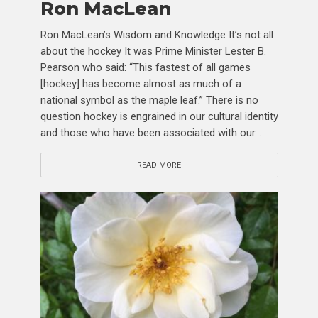
Ron MacLean
Ron MacLean’s Wisdom and Knowledge It’s not all
about the hockey It was Prime Minister Lester B.
Pearson who said: “This fastest of all games
[hockey] has become almost as much of a
national symbol as the maple leaf.” There is no
question hockey is engrained in our cultural identity
and those who have been associated with our...
READ MORE