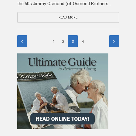
the‘60s.Jimmy Osmond (of Osmond Brothers...
READ MORE
1
2
3
4