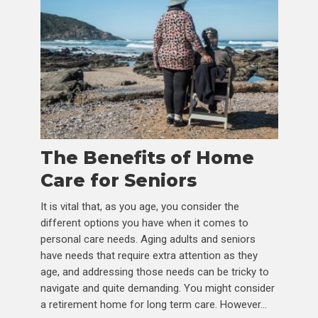
The Benefits of Home
Care for Seniors
It is vital that, as you age, you consider the
different options you have when it comes to
personal care needs. Aging adults and seniors
have needs that require extra attention as they
age, and addressing those needs can be tricky to
navigate and quite demanding. You might consider
a retirement home for long term care. However...