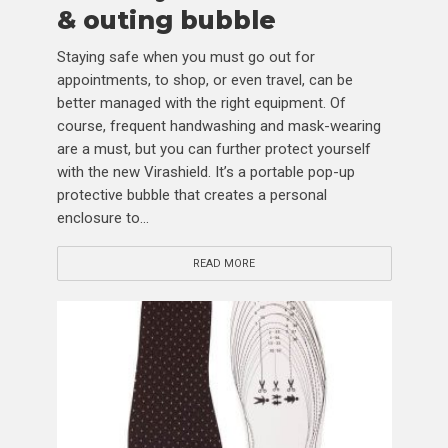
& outing bubble
Staying safe when you must go out for
appointments, to shop, or even travel, can be
better managed with the right equipment. Of
course, frequent handwashing and mask-wearing
are a must, but you can further protect yourself
with the new Virashield. It’s a portable pop-up
protective bubble that creates a personal
enclosure to...
READ MORE