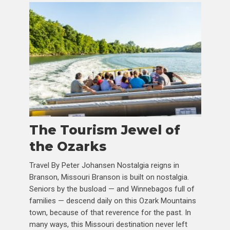
The Tourism Jewel of
the Ozarks
Travel By Peter Johansen Nostalgia reigns in
Branson, Missouri Branson is built on nostalgia.
Seniors by the busload — and Winnebagos full of
families — descend daily on this Ozark Mountains
town, because of that reverence for the past. In
many ways, this Missouri destination never left