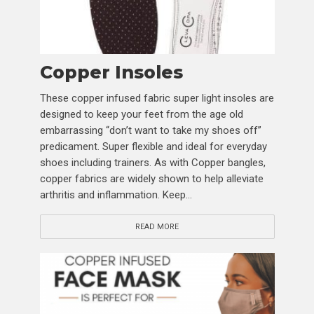
Copper Insoles
These copper infused fabric super light insoles are
designed to keep your feet from the age old
embarrassing “don’t want to take my shoes off”
predicament. Super flexible and ideal for everyday
shoes including trainers. As with Copper bangles,
copper fabrics are widely shown to help alleviate
arthritis and inflammation. Keep...
READ MORE