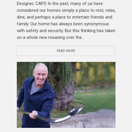
Designer, CAPS In the past, many of us have
considered our homes simply a place to rest, relax,
dine, and perhaps a place to entertain friends and
family. Our home has always been synonymous
with safety and security. But this thinking has taken
on a whole new meaning over the...
READ MORE