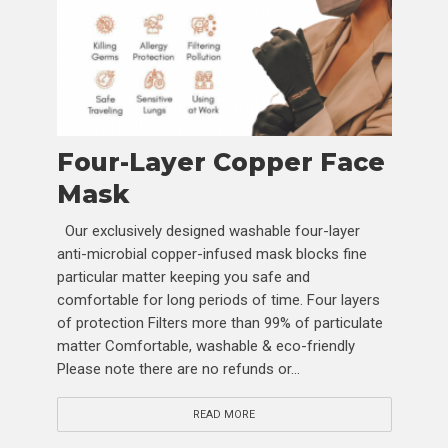
Four-Layer Copper Face
Mask
Our exclusively designed washable four-layer
anti-microbial copper-infused mask blocks fine
particular matter keeping you safe and
comfortable for long periods of time. Four layers
of protection Filters more than 99% of particulate
matter Comfortable, washable & eco-friendly
Please note there are no refunds or...
READ MORE