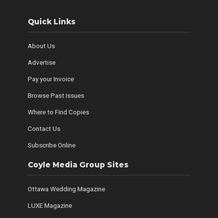
Quick Links
About Us
Advertise
Pay your Invoice
Browse Past Issues
Where to Find Copies
Contact Us
Subscribe Online
Coyle Media Group Sites
Ottawa Wedding Magazine
LUXE Magazine